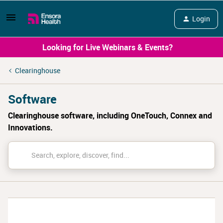
Login
Looking for Live Webinars & Events?
Clearinghouse
Software
Clearinghouse software, including OneTouch, Connex and
Innovations.