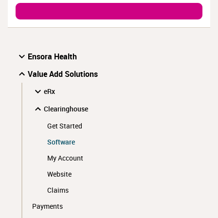
Ensora Health
Value Add Solutions
eRx
Clearinghouse
Get Started
Software
My Account
Website
Claims
Payments