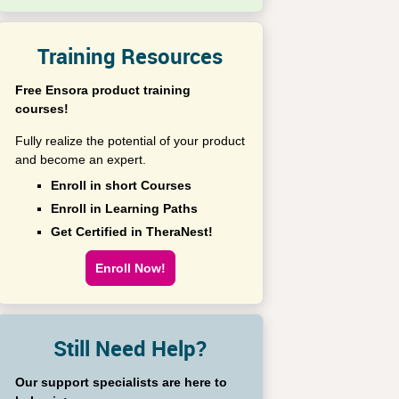
Training Resources
Free Ensora product training
courses!
Fully realize the potential of your product
and become an expert.
Enroll in short Courses
Enroll in Learning Paths
Get Certified in TheraNest!
Enroll Now!
Still Need Help?
Our support specialists are here to