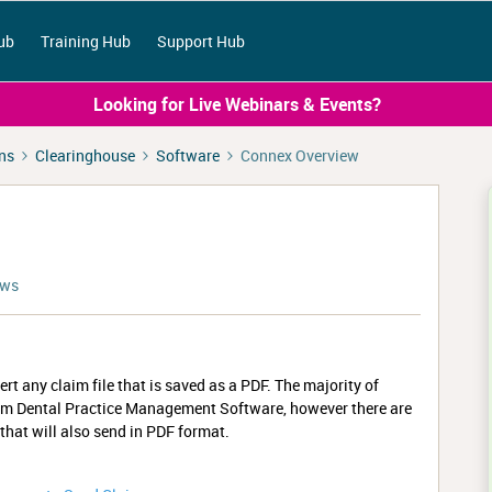
ub
Training Hub
Support Hub
Looking for Live Webinars & Events?
ns
Clearinghouse
Software
Connex Overview
ews
rt any claim file that is saved as a PDF. The majority of
from Dental Practice Management Software, however there are
at will also send in PDF format.