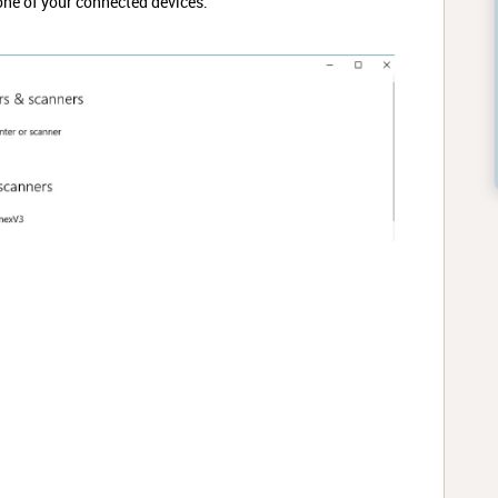
ne of your connected devices.