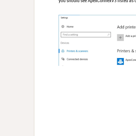
you should see ApexConnexV3 listed as o