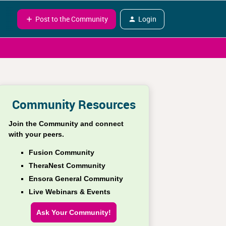
Post to the Community
Login
Community Resources
Join the Community and connect
with your peers.
Fusion Community
TheraNest Community
Ensora General Community
Live Webinars & Events
Ask Your Community!