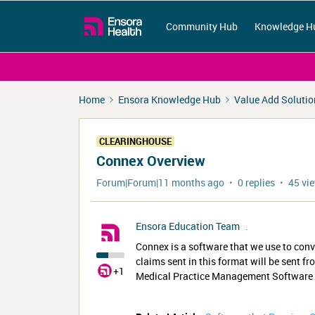
Community Hub
Knowledge H
Home
Ensora Knowledge Hub
Value Add Solutio
CLEARINGHOUSE
Connex Overview
Forum|Forum|11 months ago
0 replies
45 vi
Ensora Education Team
.
Connex is a software that we use to conve
claims sent in this format will be sent 
+1
Medical Practice Management Software th