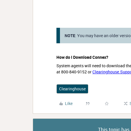
NOTE
: You may have an older vers
How do I Download Connex?
System agents will need to download th
at 800-840-9152 or
Clearinghouse.Supp
Clearinghouse
Like
This topic has 