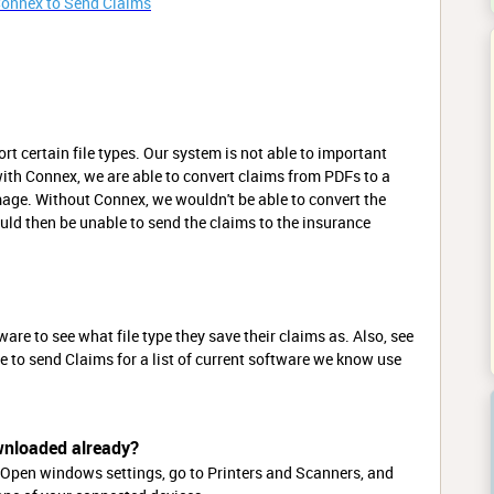
Connex to Send Claims
rt certain file types. Our system is not able to important
with Connex, we are able to convert claims from PDFs to a
age. Without Connex, we wouldn't be able to convert the
uld then be unable to send the claims to the insurance
e to see what file type they save their claims as. Also, see
le to send Claims for a list of current software we know use
wnloaded already?
Open windows settings, go to Printers and Scanners, and