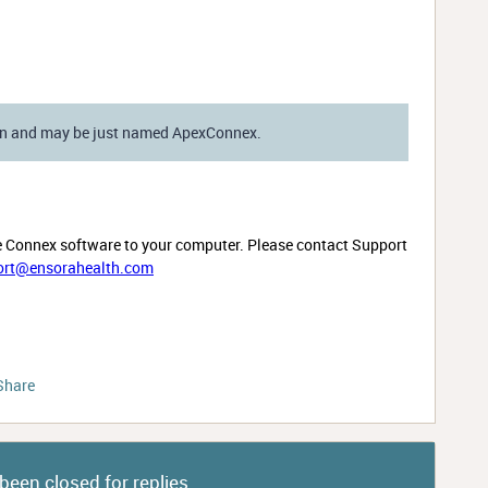
ion and may be just named ApexConnex.
e Connex software to your computer. Please contact Support
ort@ensorahealth.com
Share
been closed for replies.