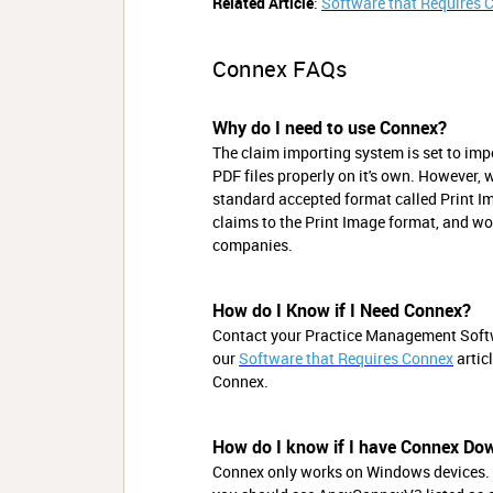
Related Article
:
Software that Requires 
Connex FAQs
Why do I need to use Connex?
The claim importing system is set to impo
PDF files properly on it's own. However, 
standard accepted format called Print Im
claims to the Print Image format, and wo
companies.
How do I Know if I Need Connex?
Contact your Practice Management Softwar
our
Software that Requires Connex
artic
Connex.
How do I know if I have Connex Do
Connex only works on Windows devices. 