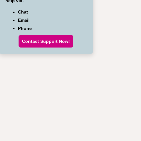
help via:
Chat
Email
Phone
Contact Support Now!