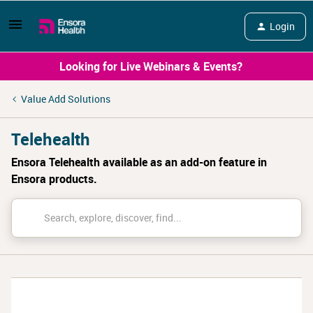
Login
Looking for Live Webinars & Events?
Value Add Solutions
Telehealth
Ensora Telehealth available as an add-on feature in
Ensora products.