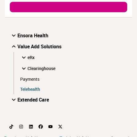
Ensora Health
Value Add Solutions
eRx
Clearinghouse
Payments
Telehealth
Extended Care