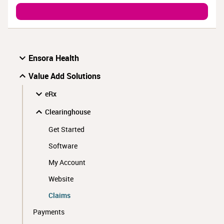
Ensora Health
Value Add Solutions
eRx
Clearinghouse
Get Started
Software
My Account
Website
Claims
Payments