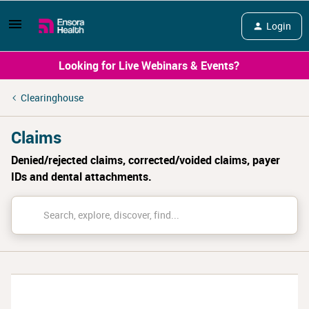
Login
Looking for Live Webinars & Events?
Clearinghouse
Claims
Denied/rejected claims, corrected/voided claims, payer
IDs and dental attachments.