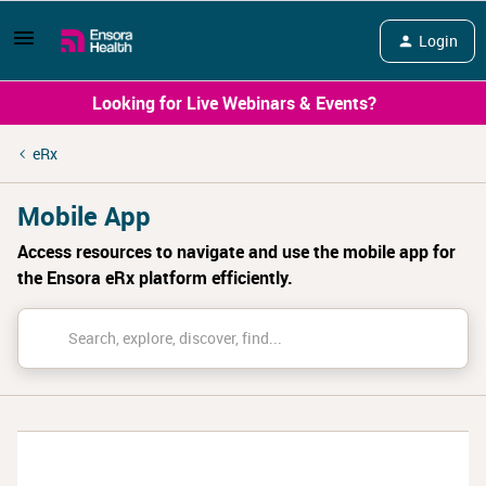
Login
Looking for Live Webinars & Events?
eRx
Mobile App
Access resources to navigate and use the mobile app for
the Ensora eRx platform efficiently.