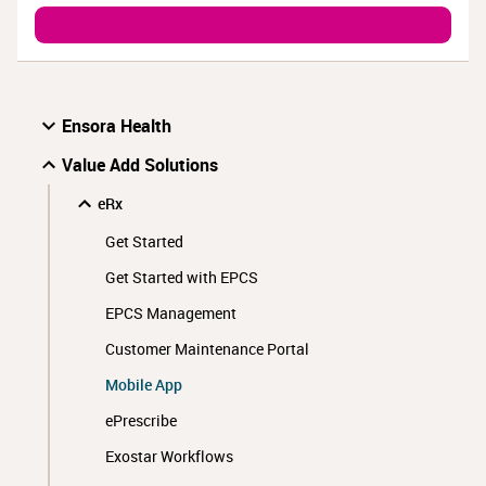
Ensora Health
Value Add Solutions
eRx
Get Started
Get Started with EPCS
EPCS Management
Customer Maintenance Portal
Mobile App
ePrescribe
Exostar Workflows