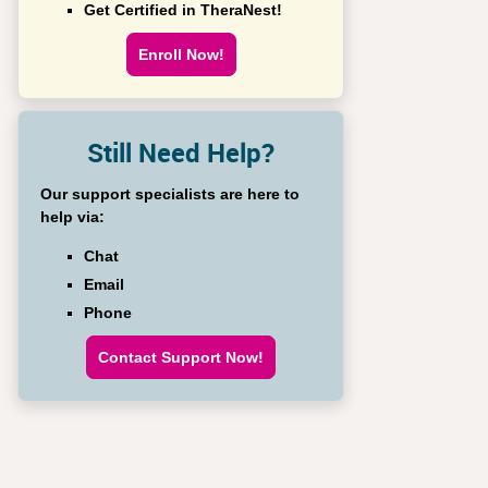
Get Certified in TheraNest!
Enroll Now!
Still Need Help?
Our support specialists are here to
help via:
Chat
Email
Phone
Contact Support Now!