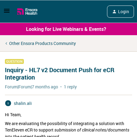
Login
Looking for Live Webinars & Events?
Other Ensora Products Community
QUESTION
Inquiry - HL7 v2 Document Push for eCR
Integration
Forum|Forum|7 months ago
1 reply
shalin.ali
S
Hi Team,
We are evaluating the possibility of integrating a solution with
TenEleven eCR
to support
submission of clinical notes/documents
into the patient health record.