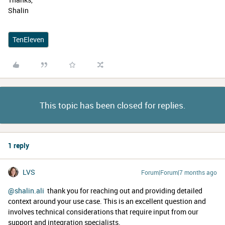
Shalin
TenEleven
This topic has been closed for replies.
1 reply
LVS
Forum|Forum|7 months ago
@shalin.ali
thank you for reaching out and providing detailed
context around your use case. This is an excellent question and
involves technical considerations that require input from our
support and integration specialists.