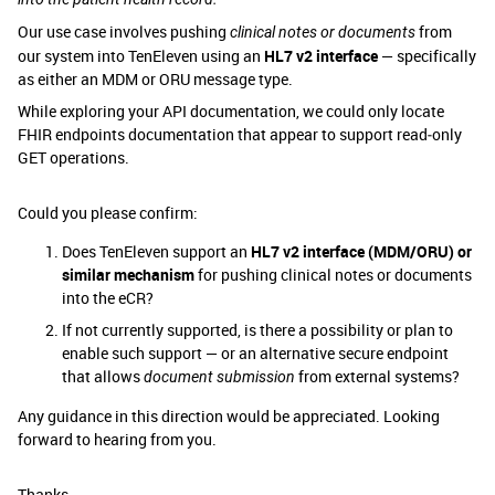
Our use case involves pushing
from
clinical notes or documents
our system into TenEleven using an
HL7 v2 interface
— specifically
as either an MDM or ORU message type.
While exploring your API documentation, we could only locate
FHIR endpoints documentation that appear to support read‑only
GET operations.
Could you please confirm:
Does TenEleven support an
HL7 v2 interface (MDM/ORU) or
similar mechanism
for pushing clinical notes or documents
into the eCR?
If not currently supported, is there a possibility or plan to
enable such support — or an alternative secure endpoint
that allows
from external systems?
document submission
Any guidance in this direction would be appreciated. Looking
forward to hearing from you.
Thanks,