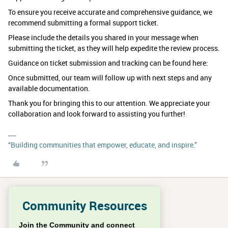
To ensure you receive accurate and comprehensive guidance, we
recommend submitting a formal support ticket.
Please include the details you shared in your message when
submitting the ticket, as they will help expedite the review process.
Guidance on ticket submission and tracking can be found here:
Once submitted, our team will follow up with next steps and any
available documentation.
Thank you for bringing this to our attention. We appreciate your
collaboration and look forward to assisting you further!
“Building communities that empower, educate, and inspire.”
Community Resources
Join the Community and connect