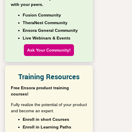
with your peers.
Fusion Community
TheraNest Community
Ensora General Community
Live Webinars & Events
Ask Your Community!
Training Resources
Free Ensora product training
courses!
Fully realize the potential of your product
and become an expert.
Enroll in short Courses
Enroll in Learning Paths