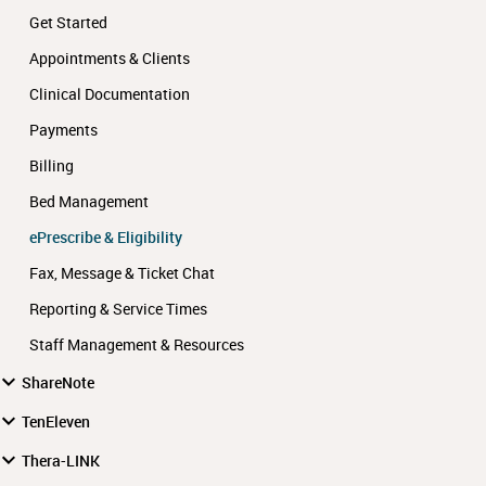
Get Started
Appointments & Clients
Clinical Documentation
Payments
Billing
Bed Management
ePrescribe & Eligibility
Fax, Message & Ticket Chat
Reporting & Service Times
Staff Management & Resources
ShareNote
TenEleven
Thera-LINK