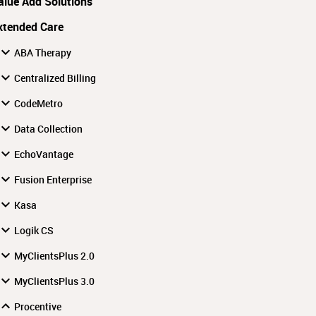
alue Add Solutions
xtended Care
ABA Therapy
Centralized Billing
CodeMetro
Data Collection
EchoVantage
Fusion Enterprise
Kasa
Logik CS
MyClientsPlus 2.0
MyClientsPlus 3.0
Procentive