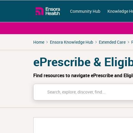
Community Hub
Knowledge H
Home
Ensora Knowledge Hub
Extended Care
ePrescribe & Eligib
Find resources to navigate ePrescribe and Eligi