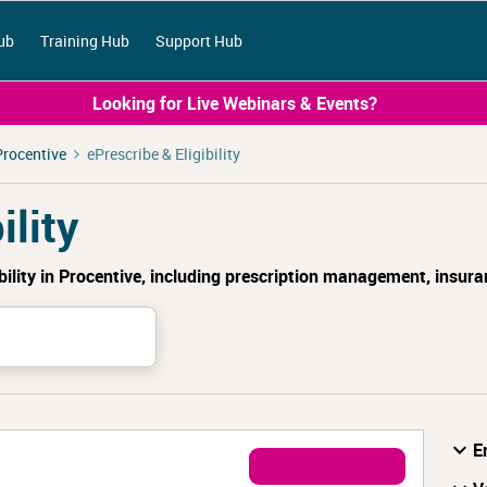
ub
Training Hub
Support Hub
Looking for Live Webinars & Events?
Procentive
ePrescribe & Eligibility
ility
bility in Procentive, including prescription management, insura
E