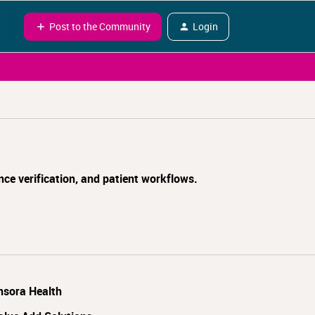
Post to the Community
Login
nce verification, and patient workflows.
nsora Health