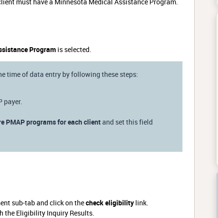
he client must have a Minnesota Medical Assistance Program.
ssistance Program
is selected.
the time of data entry by following these steps:
P payer.
re PMAP programs for each client
and set this field
ment sub-tab and click on the
check eligibility
link.
the Eligibility Inquiry Results.