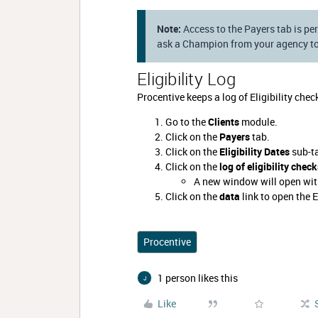
Note:
Access to the Payers tab is per
ask a Champion from your agency to
Eligibility Log
Procentive keeps a log of Eligibility chec
Go to the
Clients
module.
Click on the
Payers
tab.
Click on the
Eligibility Dates
sub-t
Click on the
log of eligibility chec
A new window will open with
Click on the
data
link to open the E
Procentive
1 person likes this
J
Like