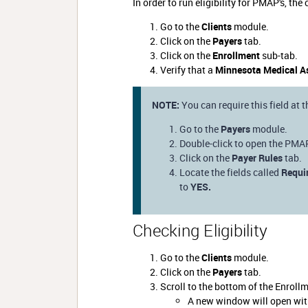
In order to run eligibility for PMAP's, t
Go to the
Clients
module.
Click on the
Payers
tab.
Click on the
Enrollment
sub-tab.
Verify that a
Minnesota Medical A
NOTE:
You can require this field at 
Go to the
Payers
module.
Double-click to open the PMA
Click on the
Payer Rules
tab.
Locate the fields called
Requi
to
YES.
Checking Eligibility
Go to the
Clients
module.
Click on the
Payers
tab.
Scroll to the bottom of the Enroll
A new window will open with 