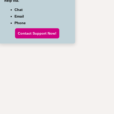
help via:
Chat
Email
Phone
Contact Support Now!