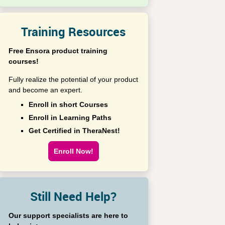
Training Resources
Free Ensora product training
courses!
Fully realize the potential of your product
and become an expert.
Enroll in short Courses
Enroll in Learning Paths
Get Certified in TheraNest!
Enroll Now!
Still Need Help?
Our support specialists are here to