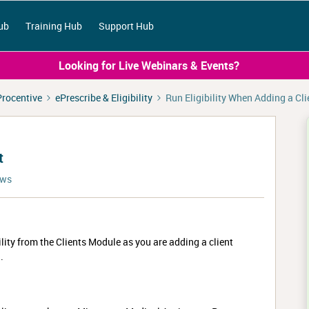
ub
Training Hub
Support Hub
Looking for Live Webinars & Events?
Procentive
ePrescribe & Eligibility
Run Eligibility When Adding a Cli
t
ews
bility from the Clients Module as you are adding a client
.