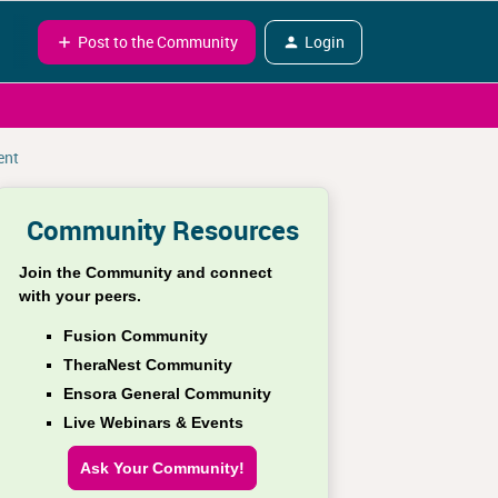
Post to the Community
Login
ent
Community Resources
Join the Community and connect
with your peers.
Fusion Community
TheraNest Community
Ensora General Community
Live Webinars & Events
Ask Your Community!