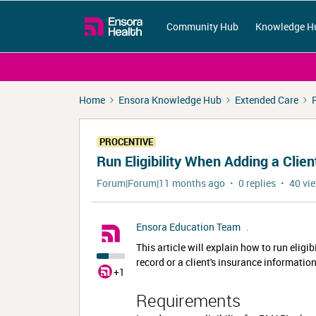
Community Hub
Knowledge H
Home
Ensora Knowledge Hub
Extended Care
PROCENTIVE
Run Eligibility When Adding a Clien
Forum|Forum|11 months ago
0 replies
40 vi
Ensora Education Team
.
This article will explain how to run eligi
record or a client's insurance information
+1
Requirements