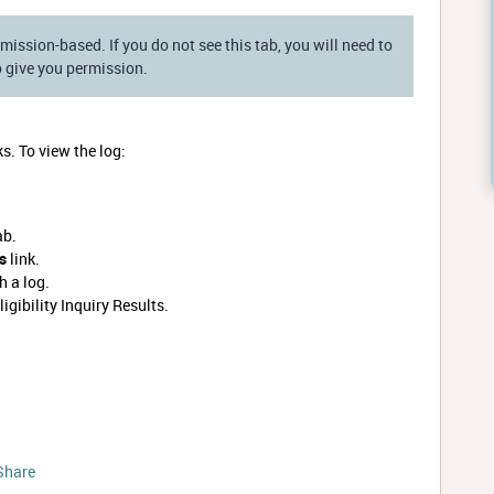
mission-based. If you do not see this tab, you will need to
 give you permission.
ks. To view the log:
ab.
ks
link.
 a log.
ligibility Inquiry Results.
Share