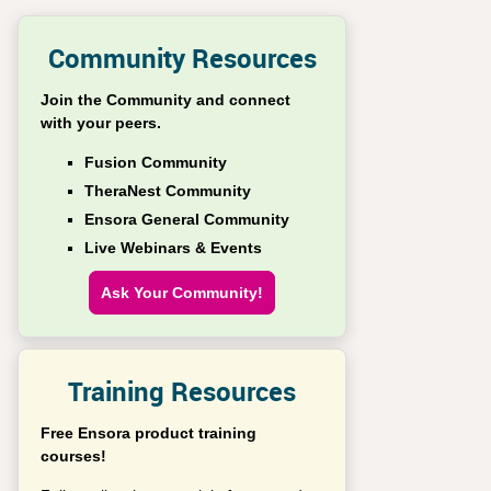
Community Resources
Join the Community and connect
with your peers.
Fusion Community
TheraNest Community
Ensora General Community
Live Webinars & Events
Ask Your Community!
Training Resources
Free Ensora product training
courses!