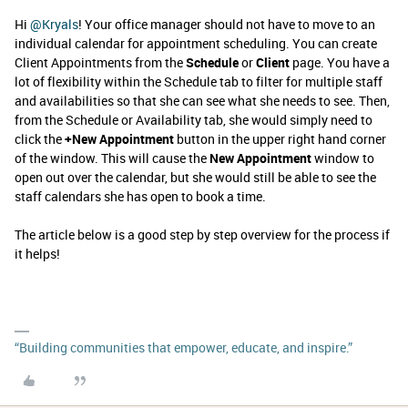
Hi ​
@Kryals
! Your office manager should not have to move to an
individual calendar for appointment scheduling. You can create
Client Appointments from the
Schedule
or
Client
page. You have a
lot of flexibility within the Schedule tab to filter for multiple staff
and availabilities so that she can see what she needs to see. Then,
from the Schedule or Availability tab, she would simply need to
click the
+New Appointment
button in the upper right hand corner
of the window. This will cause the
New Appointment
window to
open out over the calendar, but she would still be able to see the
staff calendars she has open to book a time.
The article below is a good step by step overview for the process if
it helps!
“Building communities that empower, educate, and inspire.”