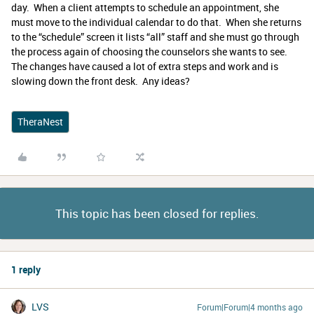
day. When a client attempts to schedule an appointment, she
must move to the individual calendar to do that. When she returns
to the “schedule” screen it lists “all” staff and she must go through
the process again of choosing the counselors she wants to see.
The changes have caused a lot of extra steps and work and is
slowing down the front desk. Any ideas?
TheraNest
This topic has been closed for replies.
1 reply
LVS
Forum|Forum|4 months ago