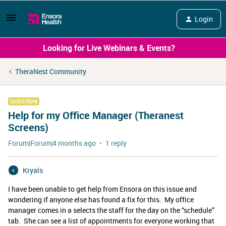
Login
Looking for Live Webinars & Events?
TheraNest Community
QUESTION
Help for my Office Manager (Theranest
Screens)
Forum|Forum|4 months ago
1 reply
Kryals
K
I have been unable to get help from Ensora on this issue and
wondering if anyone else has found a fix for this. My office
manager comes in a selects the staff for the day on the “schedule”
tab. She can see a list of appointments for everyone working that