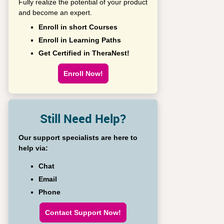
Fully realize the potential of your product
and become an expert.
Enroll in short Courses
Enroll in Learning Paths
Get Certified in TheraNest!
Enroll Now!
Still Need Help?
Our support specialists are here to
help via:
Chat
Email
Phone
Contact Support Now!