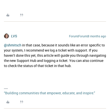
LVS
Forum|Forum|8 months ago
@shmitsch
in that case, because it sounds like an error specific to
your system, I recommend we log a ticket with support. If you
haven’t done this yet, this article will guide you through navigating
the new Support Hub and logging a ticket. You can also continue
to check the status of that ticket in that hub.
“Building communities that empower, educate, and inspire.”