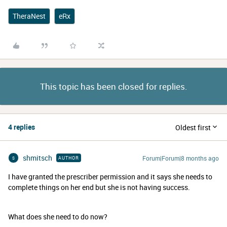
TheraNest
eRx
This topic has been closed for replies.
4 replies
Oldest first
shmitsch
Forum|Forum|8 months ago
AUTHOR
S
I have granted the prescriber permission and it says she needs to
complete things on her end but she is not having success.
What does she need to do now?