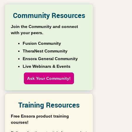
Community Resources
Join the Community and connect
with your peers.
Fusion Community
TheraNest Community
Ensora General Community
Live Webinars & Events
Ask Your Community!
Training Resources
Free Ensora product training
courses!