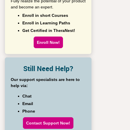
Fully realize the potential of your product
and become an expert.
Enroll in short Courses
Enroll in Learning Paths
Get Certified in TheraNest!
Enroll Now!
Still Need Help?
Our support specialists are here to
help via:
Chat
Email
Phone
Contact Support Now!