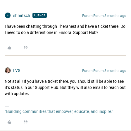
shmitsch
Forum|Forum|8 months ago
AUTHOR
S
I have been chatting through Theranest and have a ticket there. Do
I need to do a different one in Ensora Support Hub?
LVS
Forum|Forum|8 months ago
Not at all! If you have a ticket there, you should still be able to see
it’s status in our Support Hub. But they will also email to reach out
with updates.
“Building communities that empower, educate, and inspire.”