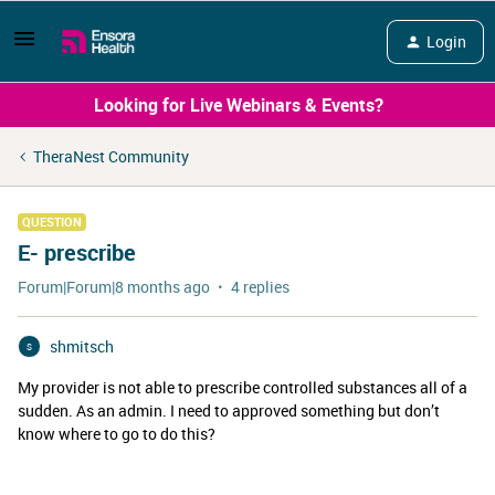
Login
Looking for Live Webinars & Events?
TheraNest Community
QUESTION
E- prescribe
Forum|Forum|8 months ago
4 replies
shmitsch
S
My provider is not able to prescribe controlled substances all of a
sudden. As an admin. I need to approved something but don’t
know where to go to do this?