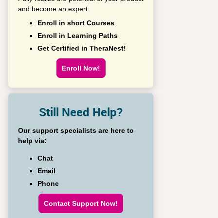
and become an expert.
Enroll in short Courses
Enroll in Learning Paths
Get Certified in TheraNest!
Enroll Now!
Still Need Help?
Our support specialists are here to
help via:
Chat
Email
Phone
Contact Support Now!