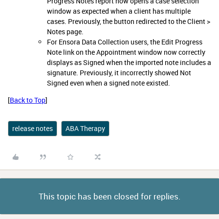
Progress Notes report now opens a case selection
window as expected when a client has multiple
cases. Previously, the button redirected to the Client >
Notes page.
For Ensora Data Collection users, the Edit Progress
Note link on the Appointment window now correctly
displays as Signed when the imported note includes a
signature. Previously, it incorrectly showed Not
Signed even when a signed note existed.
[
Back to Top
]
release notes
ABA Therapy
This topic has been closed for replies.