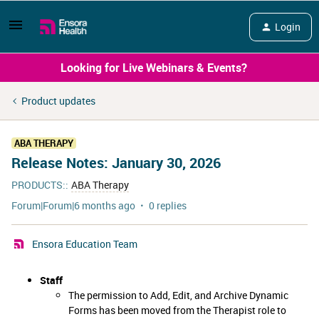
Login
Looking for Live Webinars & Events?
Product updates
ABA THERAPY
Release Notes: January 30, 2026
PRODUCTS:
:
ABA Therapy
Forum|Forum|6 months ago
0 replies
Ensora Education Team
Staff
The permission to Add, Edit, and Archive Dynamic
Forms has been moved from the Therapist role to