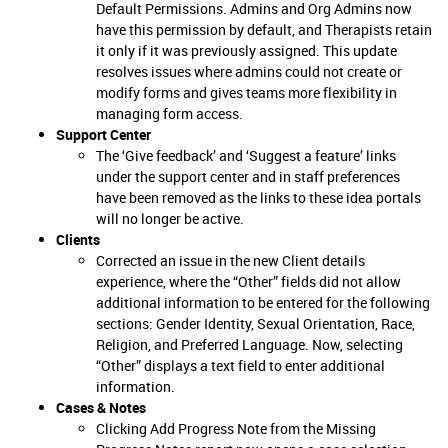
Default Permissions. Admins and Org Admins now
have this permission by default, and Therapists retain
it only if it was previously assigned. This update
resolves issues where admins could not create or
modify forms and gives teams more flexibility in
managing form access.
Support Center
The ‘Give feedback’ and ‘Suggest a feature’ links
under the support center and in staff preferences
have been removed as the links to these idea portals
will no longer be active.
Clients
Corrected an issue in the new Client details
experience, where the “Other” fields did not allow
additional information to be entered for the following
sections: Gender Identity, Sexual Orientation, Race,
Religion, and Preferred Language. Now, selecting
“Other” displays a text field to enter additional
information.
Cases & Notes
Clicking Add Progress Note from the Missing