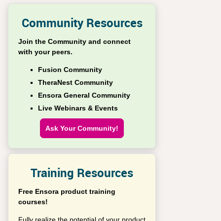
Community Resources
Join the Community and connect
with your peers.
Fusion Community
TheraNest Community
Ensora General Community
Live Webinars & Events
Ask Your Community!
Training Resources
Free Ensora product training
courses!
Fully realize the potential of your product