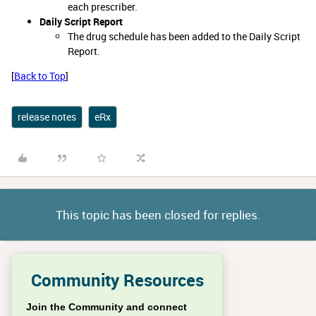
each prescriber.
Daily Script Report
The drug schedule has been added to the Daily Script
Report.
[
Back to Top
]
release notes
eRx
This topic has been closed for replies.
Community Resources
Join the Community and connect