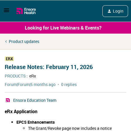
Login
Looking for Live Webinars & Events?
Product updates
ERX
Release Notes: February 11, 2026
PRODUCTS:
:
eRx
Forum|Forum|5 months ago
0 replies
Ensora Education Team
eRx Application
EPCS Enhancements
The Grant/Revoke page now includes a notice