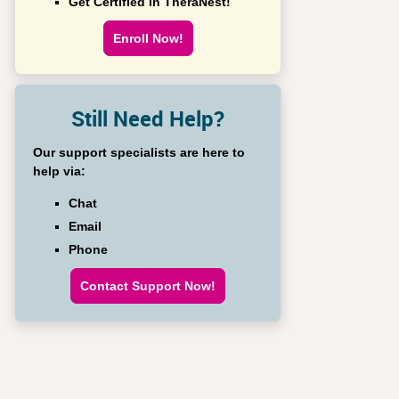
Get Certified in TheraNest!
Enroll Now!
Still Need Help?
Our support specialists are here to
help via:
Chat
Email
Phone
Contact Support Now!