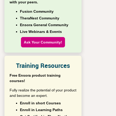
with your peers.
Fusion Community
TheraNest Community
Ensora General Community
Live Webinars & Events
Ask Your Community!
Training Resources
Free Ensora product training
courses!
Fully realize the potential of your product
and become an expert.
Enroll in short Courses
Enroll in Learning Paths