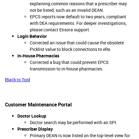
explaining common reasons that a prescriber may
not be listed, such as an invalid DEAN.
EPCS reports now default to two years, compliant
with DEA requirements. For deeper investigations,
please contact Ensora support.
Login Behavior
Corrected an issue that could cause the obsolete
Picklist value to block connections to eRx.
In-House Pharmacies
Corrected a bug that could prevent EPCS
transmission to in-house pharmacies.
[
Back to Top
]
Customer Maintenance Portal
Doctor Lookup
Doctor search may be performed with an SPI.
Prescriber Display
Primary DEAN is now listed on the top-level view for