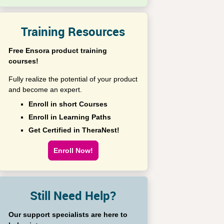
Training Resources
Free Ensora product training
courses!
Fully realize the potential of your product
and become an expert.
Enroll in short Courses
Enroll in Learning Paths
Get Certified in TheraNest!
Enroll Now!
Still Need Help?
Our support specialists are here to