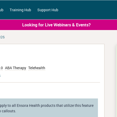
ub
Training Hub
Support Hub
Looking for Live Webinars & Events?
026
.0
ABA Therapy
Telehealth
s
ply to all Ensora Health products that utilize this feature
w callouts.