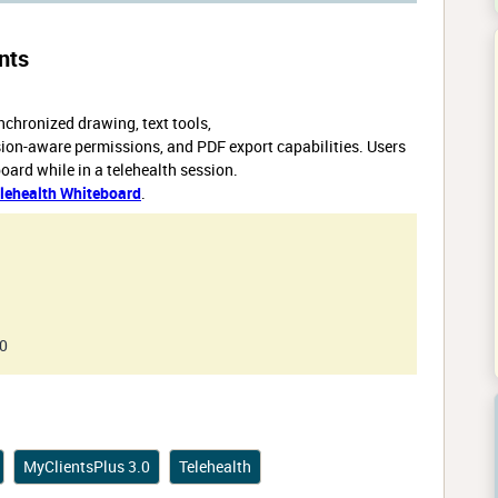
nts
chronized drawing, text tools,
sion-aware permissions, and PDF export capabilities. Users
ard while in a telehealth session.
lehealth Whiteboard
.
.0
MyClientsPlus 3.0
Telehealth