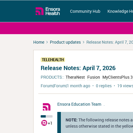
Community Hub
Knowledge H
Home
Product updates
Release Notes: April 7, 2
TELEHEALTH
Release Notes: April 7, 2026
PRODUCTS:
:
TheraNest
Fusion
MyClientsPlus 3
Forum|Forum|1 month ago
0 replies
19 view
Ensora Education Team
.
NOTE:
The following release notes ap
+1
unless otherwise stated in the yello