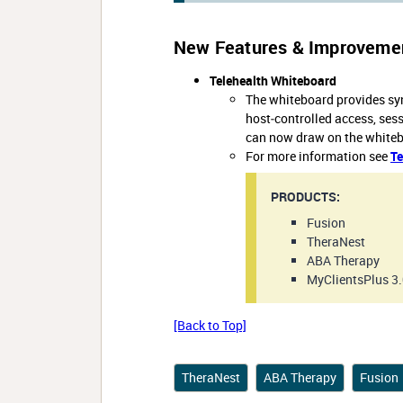
New Features & Improveme
Telehealth Whiteboard
The whiteboard provides syn
host‑controlled access, ses
can now draw on the whitebo
For more information see
Te
PRODUCTS:
Fusion
TheraNest
ABA Therapy
MyClientsPlus 3
[Back to Top]
TheraNest
ABA Therapy
Fusion