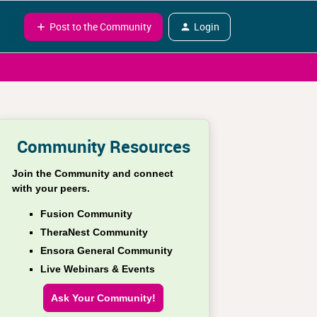
Post to the Community
Login
Community Resources
Join the Community and connect
with your peers.
Fusion Community
TheraNest Community
Ensora General Community
Live Webinars & Events
Ask Your Community!