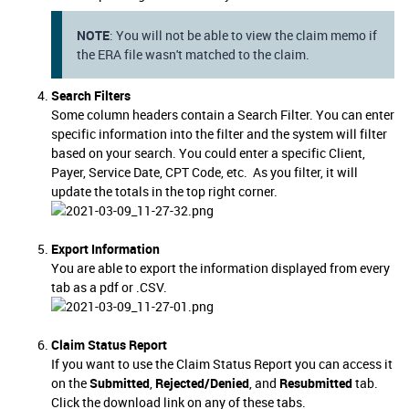
NOTE
: You will not be able to view the claim memo if
the ERA file wasn't matched to the claim.
Search Filters
Some column headers contain a Search Filter. You can enter
specific information into the filter and the system will filter
based on your search. You could enter a specific Client,
Payer, Service Date, CPT Code, etc. As you filter, it will
update the totals in the top right corner.
Export Information
You are able to export the information displayed from every
tab as a pdf or .CSV.
Claim Status Report
If you want to use the Claim Status Report you can access it
on the
Submitted
,
Rejected/Denied
, and
Resubmitted
tab.
Click the download link on any of these tabs.