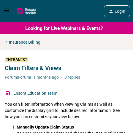
Login
Looking for Live Webinars & Events?
Insurance Billing
THERANEST
Claim Filters & Views
Forum|Forum|11 months ago
0 replies
Ensora Education Team
You can filter information when viewing Claims as well as
customize the display grid to include desired information. See
how you can customize your view below.
Manually Update Claim Status