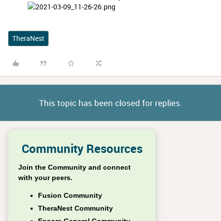
TheraNest
This topic has been closed for replies.
Community Resources
Join the Community and connect
with your peers.
Fusion Community
TheraNest Community