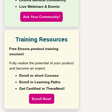
Ensora General Community
Live Webinars & Events
Ask Your Community!
Training Resources
Free Ensora product training
courses!
Fully realize the potential of your product
and become an expert.
Enroll in short Courses
Enroll in Learning Paths
Get Certified in TheraNest!
Enroll Now!