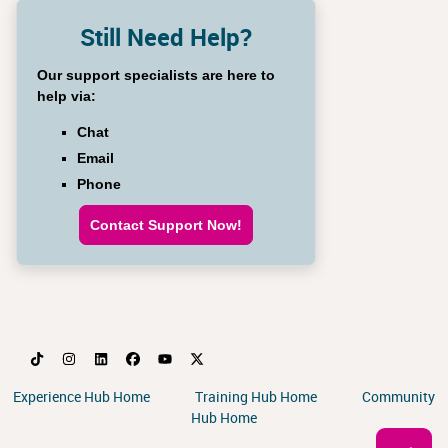
Still Need Help?
Our support specialists are here to
help via:
Chat
Email
Phone
Contact Support Now!
Experience Hub Home
Training Hub Home
Community
Hub Home