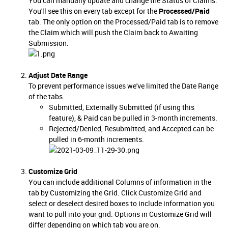
You can manually update and change the Status of Claims.
You'll see this on every tab except for the
Processed/Paid
tab. The only option on the Processed/Paid tab is to remove
the Claim which will push the Claim back to Awaiting
Submission.
Adjust Date Range
To prevent performance issues we've limited the Date Range
of the tabs.
Submitted, Externally Submitted (if using this
feature), & Paid can be pulled in 3-month increments.
Rejected/Denied, Resubmitted, and Accepted can be
pulled in 6-month increments.
Customize Grid
You can include additional Columns of information in the
tab by Customizing the Grid. Click Customize Grid and
select or deselect desired boxes to include information you
want to pull into your grid. Options in Customize Grid will
differ depending on which tab you are on.