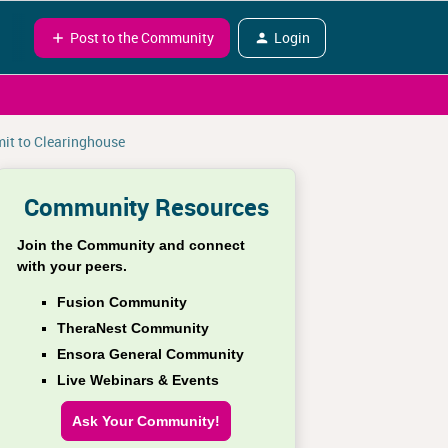
Post to the Community
Login
mit to Clearinghouse
Community Resources
Join the Community and connect
with your peers.
Fusion Community
TheraNest Community
Ensora General Community
Live Webinars & Events
Ask Your Community!