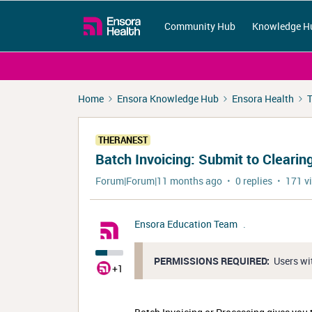
Community Hub
Knowledge H
Home
Ensora Knowledge Hub
Ensora Health
T
THERANEST
Batch Invoicing: Submit to Cleari
Forum|Forum|11 months ago
0 replies
171 v
Ensora Education Team
.
PERMISSIONS REQUIRED:
Users wi
+1