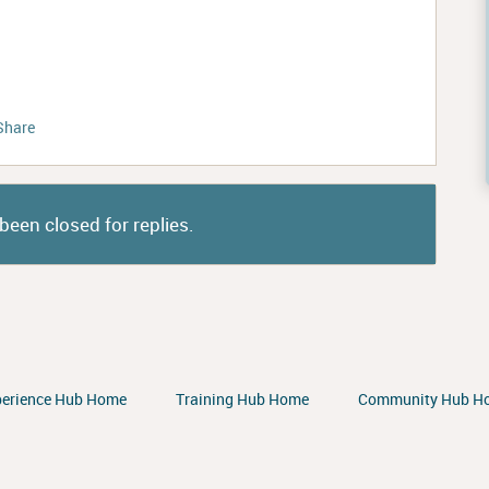
Share
been closed for replies.
perience Hub Home
Training Hub Home
Community Hub H