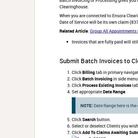
Batch Invoicing or Processing gives you t
Clearinghouse.
When you are connected to Ensora Clear
Date of Service will be its own claim (83
Related Article
:
Group All Appointments i
Invoices that are fully paid will sti
Submit Batch Invoices to C
Click
Billing
tab in primary navigat
Click
Batch Invoicing
in side menu
Click
Process Existing Invoices
tab
Set appropriate
Date Range
.
NOTE:
Date Range here is the 
Click
Search
button.
Select or deselect Clients you wis
Click
Add To Claims Awaiting Sub