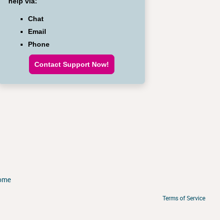
help via:
Chat
Email
Phone
Contact Support Now!
ome
Terms of Service