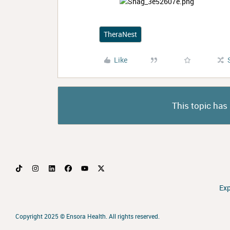
TheraNest
Like
This topic has 
Ex
Copyright 2025 ©
Ensora Health. All rights reserved.