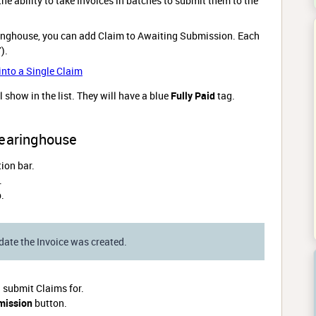
he ability to take Invoices in batches to submit them to the
inghouse, you can add Claim to Awaiting Submission. Each
7).
nto a Single Claim
ll show in the list. They will have a blue
Fully Paid
tag.
learinghouse
ion bar.
.
.
date the Invoice was created.
h submit Claims for.
mission
button.