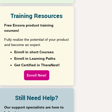
Training Resources
Free Ensora product training
courses!
Fully realize the potential of your product
and become an expert.
Enroll in short Courses
Enroll in Learning Paths
Get Certified in TheraNest!
Enroll Now!
Still Need Help?
Our support specialists are here to