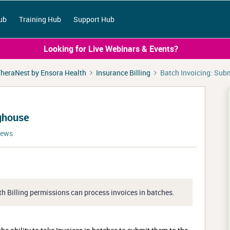
ub
Training Hub
Support Hub
Looking for Live Webinars & Events?
heraNest by Ensora Health
Insurance Billing
Batch Invoicing: Sub
nghouse
iews
th Billing permissions can process invoices in batches.