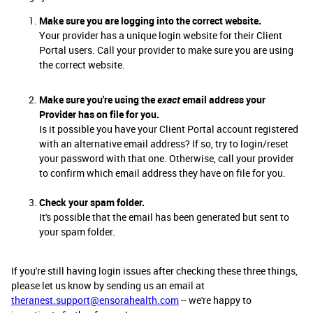
Make sure you are logging into the correct website.
Your provider has a unique login website for their Client
Portal users. Call your provider to make sure you are using
the correct website.
Make sure you're using the
exact
email address your
Provider has on file for you.
Is it possible you have your Client Portal account registered
with an alternative email address? If so, try to login/reset
your password with that one. Otherwise, call your provider
to confirm which email address they have on file for you.
Check your spam folder.
It's possible that the email has been generated but sent to
your spam folder.
If you're still having login issues after checking these three things,
please let us know by sending us an email at
theranest.support@ensorahealth.com
-- we're happy to