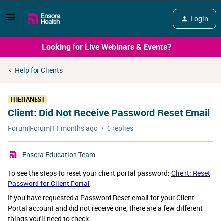
Login
Looking for Live Webinars & Events?
Help for Clients
THERANEST
Client: Did Not Receive Password Reset Email
Forum|Forum|11 months ago
0 replies
Ensora Education Team
To see the steps to reset your client portal password:
Client: Reset
Password for Client Portal
If you have requested a Password Reset email for your Client
Portal account and did not receive one, there are a few different
things you'll need to check: