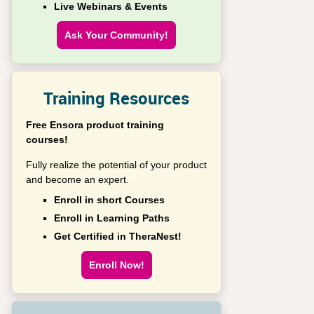
Live Webinars & Events
Ask Your Community!
Training Resources
Free Ensora product training
courses!
Fully realize the potential of your product
and become an expert.
Enroll in short Courses
Enroll in Learning Paths
Get Certified in TheraNest!
Enroll Now!