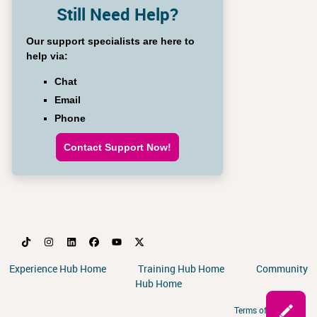
Still Need Help?
Our support specialists are here to
help via:
Chat
Email
Phone
Contact Support Now!
Experience Hub Home
Training Hub Home
Community
Hub Home
Terms of Service