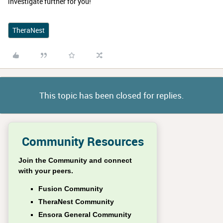
investigate further for you!
TheraNest
This topic has been closed for replies.
Community Resources
Join the Community and connect
with your peers.
Fusion Community
TheraNest Community
Ensora General Community