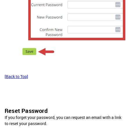
[Back to Top]
Reset Password
If you forget your password, you can request an email with a link
to reset your password.