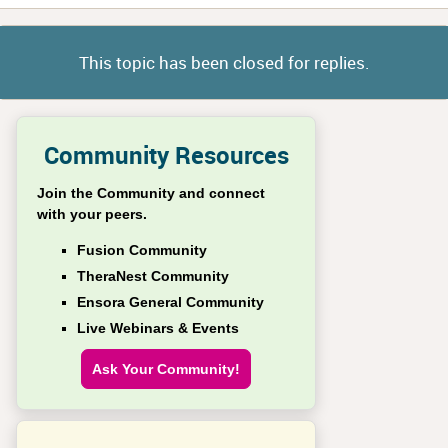
This topic has been closed for replies.
Community Resources
Join the Community and connect
with your peers.
Fusion Community
TheraNest Community
Ensora General Community
Live Webinars & Events
Ask Your Community!