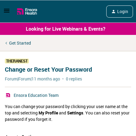
Login
Looking for Live Webinars & Events?
Get Started
THERANEST
Change or Reset Your Password
Forum|Forum|11 months ago
0 replies
Ensora Education Team
You can change your password by clicking your user name at the
top and selecting
My Profile
and
Settings
. You can also reset your
password if you forget it.