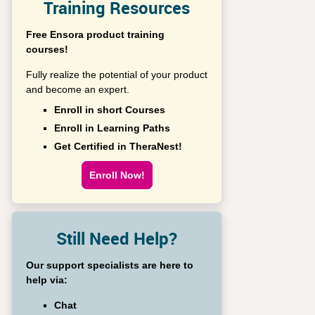
Training Resources
Free Ensora product training
courses!
Fully realize the potential of your product
and become an expert.
Enroll in short Courses
Enroll in Learning Paths
Get Certified in TheraNest!
Enroll Now!
Still Need Help?
Our support specialists are here to
help via:
Chat