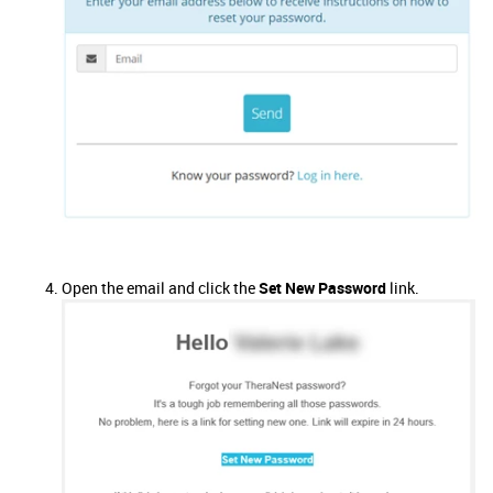
Open the email and click the
Set New Password
link.