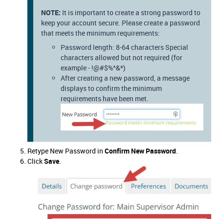
NOTE:
It is important to create a strong password to
keep your account secure. Please create a password
that meets the minimum requirements:
Password length: 8-64 characters Special
characters allowed but not required (for
example - !@#$%^&*)
After creating a new password, a message
displays to confirm the minimum
requirements have been met.
Retype New Password in
Confirm New Password
.
Click
Save
.