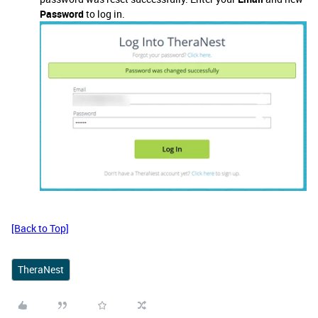
Password
to log in.
[Back to Top]
TheraNest