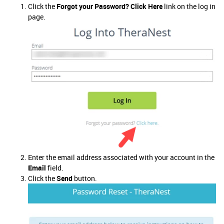
Click the
Forgot your Password? Click Here
link on the log in
page.
Enter the email address associated with your account in the
Email
field.
Click the
Send
button.