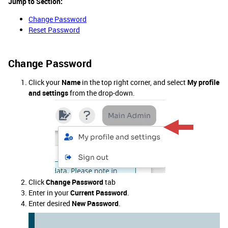
Jump to Section:
Change Password
Reset Password​​​​​​​
Change Password
Click your
Name
in the top right corner, and select
My profile
and settings
from the drop-down.
Click
Change Password
tab
Enter in your
Current Password
.
Enter desired
New Password
.