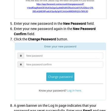
Enter your new password in the
New Password
field.
Enter your new password again in the
New Password
Confirm
field.
Click the
Change Password
button.
A green banner on the Log In page indicates that your
password was reset successfully. Enter your
Email
and new