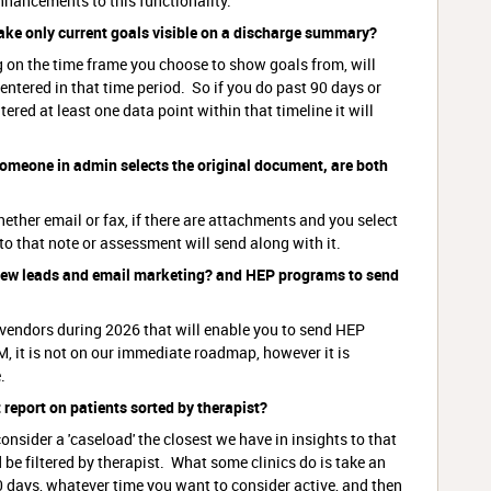
nhancements to this functionality.
 make only current goals visible on a discharge summary?
on the time frame you choose to show goals from, will
ntered in that time period. So if you do past 90 days or
tered at least one data point within that timeline it will
someone in admin selects the original document, are both
her email or fax, if there are attachments and you select
to that note or assessment will send along with it.
new leads and email marketing? and HEP programs to send
 vendors during 2026 that will enable you to send HEP
, it is not on our immediate roadmap, however it is
.
t report on patients sorted by therapist?
sider a 'caseload' the closest we have in insights to that
be filtered by therapist. What some clinics do is take an
 days, whatever time you want to consider active, and then