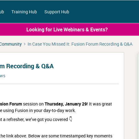
ub
Training Hub
Support Hub
Looking for Live Webinars & Events?
 Community
In Case You Missed It: Fusion Forum Recording & Q&A
rum Recording & Q&A
ews
sion Forum
session on
Thursday, January 29
! It was great
e using Fusion in your day‑to‑day work.
t a refresher, we’ve got you covered 👇
g the link above. Below are some timestamped key moments