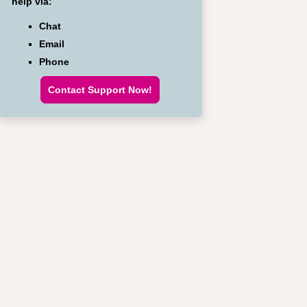
help via:
Chat
Email
Phone
Contact Support Now!