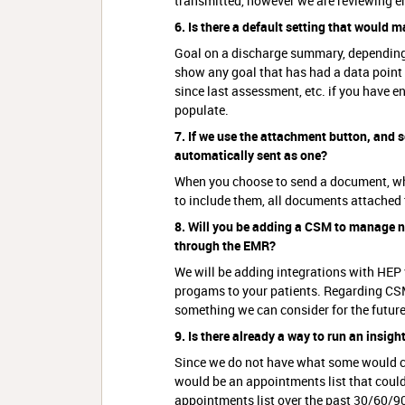
transmitted, however we are reviewing e
6. Is there a default setting that would
Goal on a discharge summary, depending 
show any goal that has had a data point e
since last assessment, etc. if you have en
populate.
7. If we use the attachment button, and 
automatically sent as one?
When you choose to send a document, whet
to include them, all documents attached 
8. Will you be adding a CSM to manage 
through the EMR?
We will be adding integrations with HEP
progams to your patients. Regarding CSM
something we can consider for the future
9. Is there already a way to run an insigh
Since we do not have what some would con
would be an appointments list that could 
appointments list over the past 30/60/90