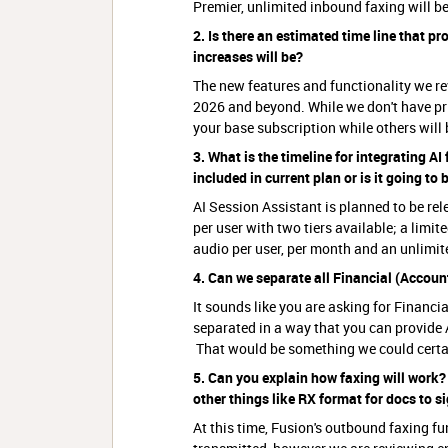
Premier, unlimited inbound faxing will be
2. Is there an estimated time line that p
increases will be?
The new features and functionality we r
2026 and beyond. While we don't have pri
your base subscription while others will
3. What is the timeline for integrating AI
included in current plan or is it going to
AI Session Assistant is planned to be rel
per user with two tiers available; a limi
audio per user, per month and an unlimited
4. Can we separate all Financial (Account
It sounds like you are asking for Financi
separated in a way that you can provide
That would be something we could certa
5. Can you explain how faxing will work? 
other things like RX format for docs to s
At this time, Fusion's outbound faxing f