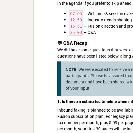
in the agenda if you prefer to skip ahead.
– Welcome & session over
07:05
– Industry trends shaping 
12:50
– Fusion direction and p
15:51
– Q&A
25:03
💬 Q&A Recap
We did have some questions that were as
questions have been listed below, along 
NOTE
: We were excited to receive a
participants. Please be assured that 
document and have been shared with 
of your input!
1. Is there an estimated timeline when i
Inbound faxing is planned to be availabl
Fusion subscription plan. For legacy pla
fax number per month, plus $.09 per pag
per month, your first 30 pages will be in