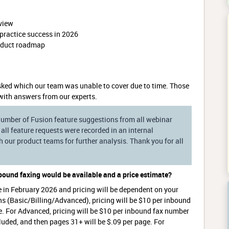
view
practice success in 2026
roduct roadmap
ked which our team was unable to cover due to time. Those
with answers from our experts.
 number of Fusion feature suggestions from all webinar
all feature requests were recorded in an internal
our product teams for further analysis. Thank you for all
nbound faxing would be available and a price estimate?
e in February 2026 and pricing will be dependent on your
ns (Basic/Billing/Advanced), pricing will be $10 per inbound
e. For Advanced, pricing will be $10 per inbound fax number
cluded, and then pages 31+ will be $.09 per page. For