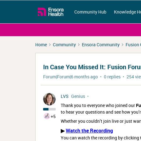
Community Hub
Knowledge H
Home
Community
Ensora Community
Fusion
In Case You Missed It: Fusion Fo
Forum|Forum|6 months ago
0 replies
254 vi
LVS
Genius
Thank you to everyone who joined our
Fu
to hear your questions and see how you’r
+5
Whether you couldn’t join live or just wan
▶
Watch the Recording
You can watch the recording by clickin