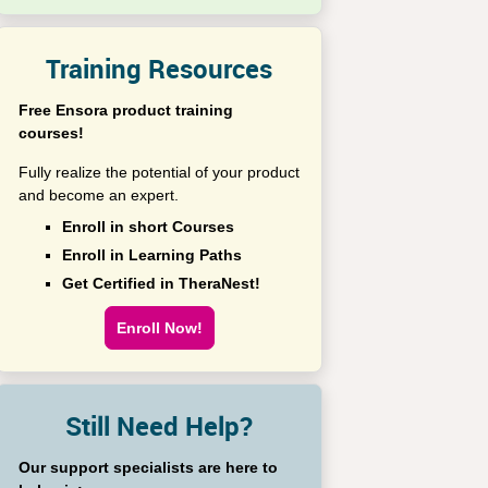
Training Resources
Free Ensora product training
courses!
Fully realize the potential of your product
and become an expert.
Enroll in short Courses
Enroll in Learning Paths
Get Certified in TheraNest!
Enroll Now!
Still Need Help?
Our support specialists are here to