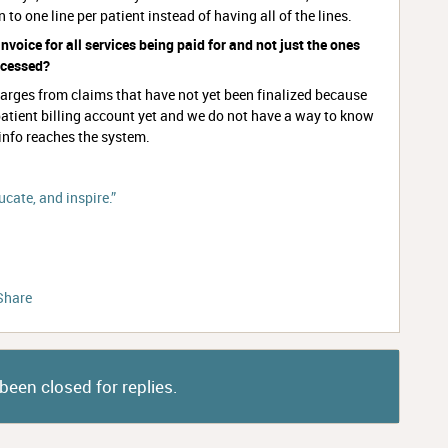
wn to one line per patient instead of having all of the lines.
invoice for all services being paid for and not just the ones
rocessed?
charges from claims that have not yet been finalized because
atient billing account yet and we do not have a way to know
 info reaches the system.
cate, and inspire.”
Share
been closed for replies.