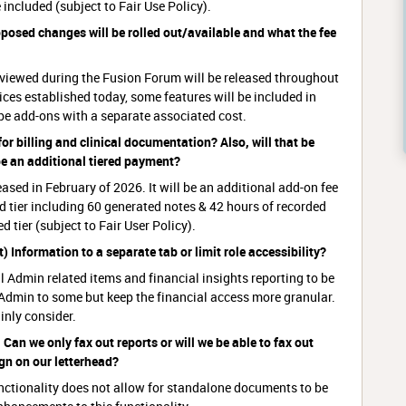
 included (subject to Fair Use Policy).
roposed changes will be rolled out/available and what the fee
eviewed during the Fusion Forum will be released throughout
ces established today, some features will be included in
 be add-ons with a separate associated cost.
 for billing and clinical documentation? Also, will that be
 be an additional tiered payment?
eased in February of 2026. It will be an additional add-on fee
ted tier including 60 generated notes & 42 hours of recorded
 tier (subject to Fair User Policy).
) Information to a separate tab or limit role accessibility?
al Admin related items and financial insights reporting to be
 Admin to some but keep the financial access more granular.
inly consider.
Can we only fax out reports or will we be able to fax out
ign on our letterhead?
unctionality does not allow for standalone documents to be