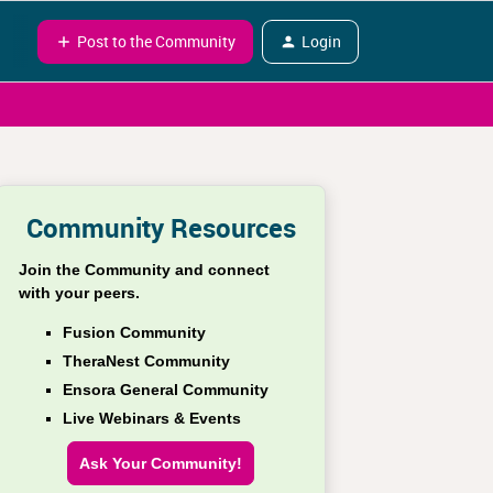
Post to the Community
Login
Community Resources
Join the Community and connect
with your peers.
Fusion Community
TheraNest Community
Ensora General Community
Live Webinars & Events
Ask Your Community!