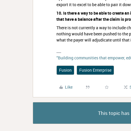
export it to excel to be able to pair it do
10. Is there a way to be able to create an 
that have a balance after the claim is p
There is not currently a way to include 
nothing would have been pushed to the p
what the payer will adjudicate until that
“Building communities that empower, edu
Fusion
Fusion Enterprise
Like
This topic has 