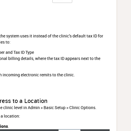
he system uses it instead of the clinic’s default tax ID for
es to:
er and Tax ID Type
nal billing details, where the tax ID appears next to the
h incoming electronic remits to the clinic.
ress to a Location
he clinic level in Admin > Basic Setup > Clinic Options.
 a location:
tions
.