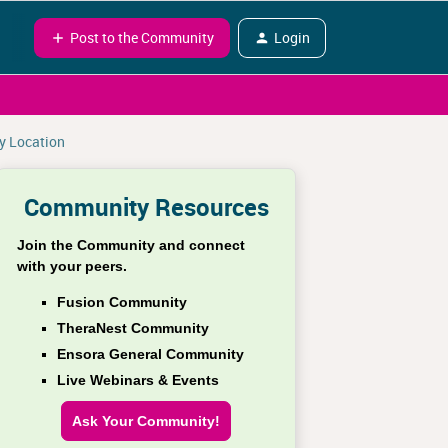
Post to the Community
Login
by Location
Community Resources
Join the Community and connect
with your peers.
Fusion Community
TheraNest Community
Ensora General Community
Live Webinars & Events
Ask Your Community!