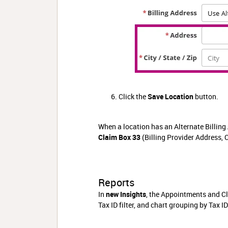
Click the
Save Location
button.
When a location has an Alternate Billing 
Claim Box 33
(Billing Provider Address, C
Reports
In
new Insights
, the Appointments and Cla
Tax ID filter, and chart grouping by Tax I