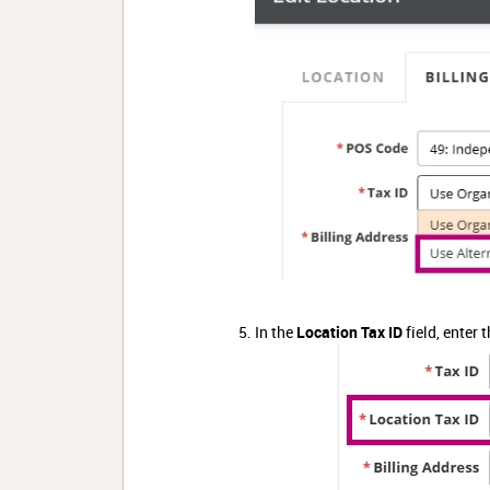
In the
Location Tax ID
field, enter 