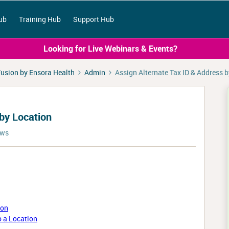
ub
Training Hub
Support Hub
Looking for Live Webinars & Events?
usion by Ensora Health
Admin
Assign Alternate Tax ID & Address 
 by Location
ews
ion
o a Location