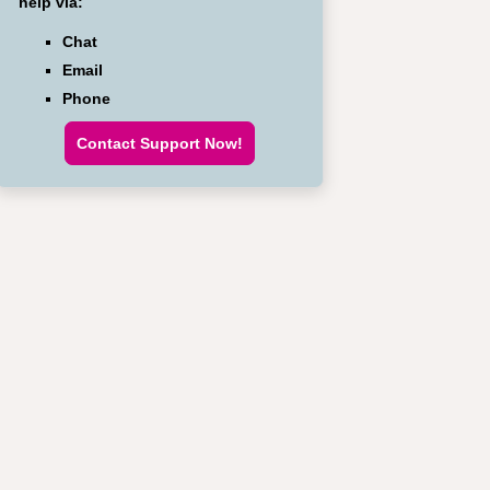
help via:
Chat
Email
Phone
Contact Support Now!