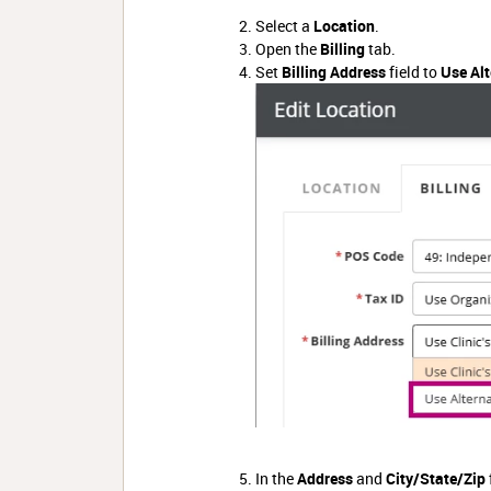
Select a
Location
.
Open the
Billing
tab.
Set
Billing Address
field to
Use Alt
In the
Address
and
City/State/Zip