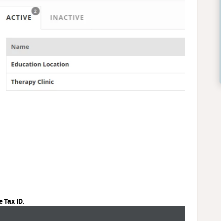
e Tax ID
.