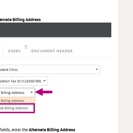
ernate Billing Address
.
fields, enter the
Alternate Billing Address
.