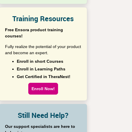
Training Resources
Free Ensora product training
courses!
Fully realize the potential of your product
and become an expert.
Enroll in short Courses
Enroll in Learning Paths
Get Certified in TheraNest!
Enroll Now!
Still Need Help?
Our support specialists are here to