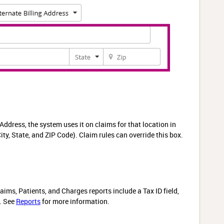
Address, the system uses it on claims for that location in
ity, State, and ZIP Code). Claim rules can override this box.
ims, Patients, and Charges reports include a Tax ID field,
D. See
Reports
for more information.