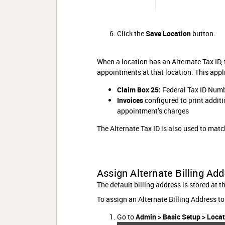
Click the
Save Location
button.
When a location has an Alternate Tax ID, t
appointments at that location. This appli
Claim Box 25:
Federal Tax ID Numb
Invoices
configured to print additio
appointment’s charges
The Alternate Tax ID is also used to matc
Assign Alternate Billing Add
The default billing address is stored at t
To assign an Alternate Billing Address to
Go to
Admin > Basic Setup > Loca