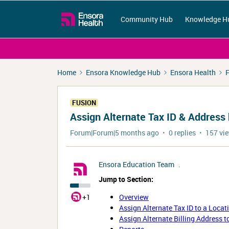
Community Hub
Knowledge H
Home
Ensora Knowledge Hub
Ensora Health
F
FUSION
Assign Alternate Tax ID & Address
Forum|Forum|5 months ago
0 replies
157 vi
Ensora Education Team
.
Jump to Section:
+1
Overview
Assign Alternate Tax ID to a Locat
Assign Alternate Billing Address t