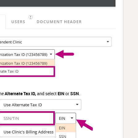
the
Alternate Tax ID,
and select
EIN
or
SSN
.