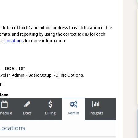
 different tax ID and billing address to each location in the
mits, and reporting by using the correct tax ID for each
see
Locations
for more information.
a Location
 level in Admin > Basic Setup > Clinic Options.
n:
tions
.