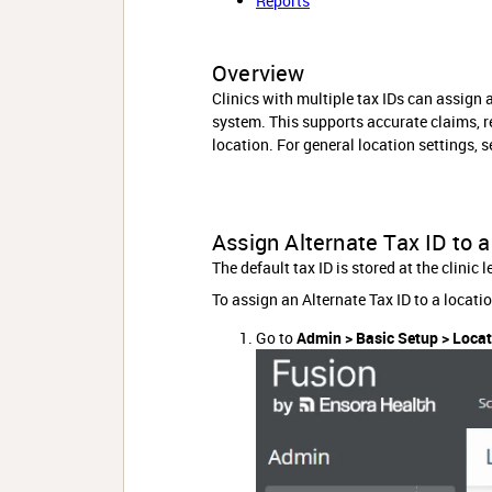
Reports
Overview
Clinics with multiple tax IDs can assign a
system. This supports accurate claims, re
location. For general location settings, 
Assign Alternate Tax ID to 
The default tax ID is stored at the clinic
To assign an Alternate Tax ID to a locatio
Go to
Admin > Basic Setup > Loca