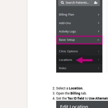
Select a
Location
.
Open the
Billing
tab.
Set
the
Tax ID field
to
Use Alternat