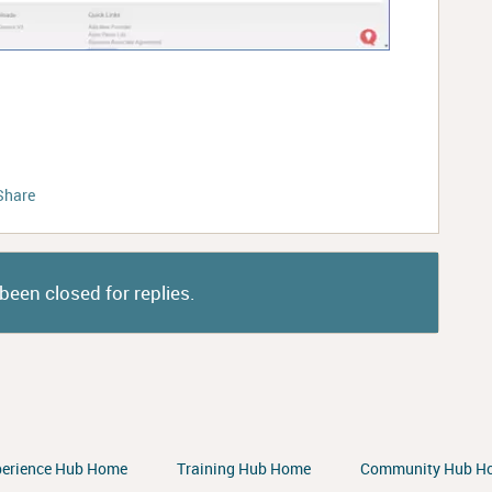
Share
been closed for replies.
perience Hub Home
Training Hub Home
Community Hub H