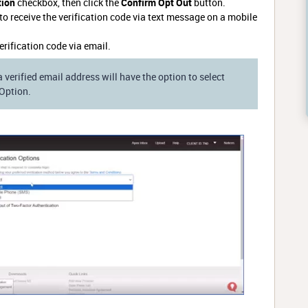
tion
checkbox, then click the
Confirm Opt Out
button.
to receive the verification code via text message on a mobile
verification code via email.
a verified email address will have the option to select
 Option.