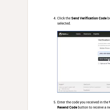
Click the
Send Verification Code
bu
selected.
Enter the code you received in the
Resend Code
button to receive a n