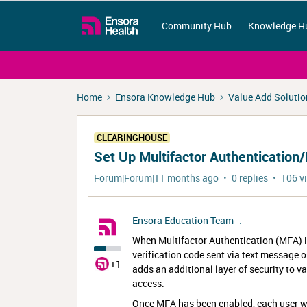
Community Hub
Knowledge H
Home
Ensora Knowledge Hub
Value Add Solutio
CLEARINGHOUSE
Set Up Multifactor Authentication
Forum|Forum|11 months ago
0 replies
106 v
Ensora Education Team
.
When Multifactor Authentication (MFA) is 
verification code sent via text message 
+1
adds an additional layer of security to v
access.
Once MFA has been enabled, each user wi