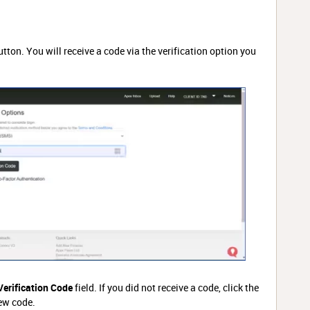
tton. You will receive a code via the verification option you
Verification Code
field. If you did not receive a code, click the
ew code.