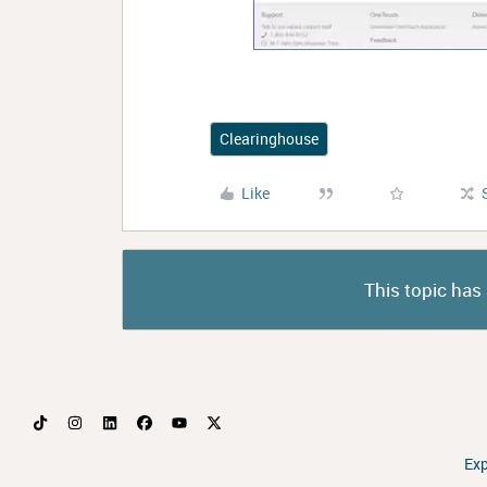
Clearinghouse
Like
This topic has 
Ex