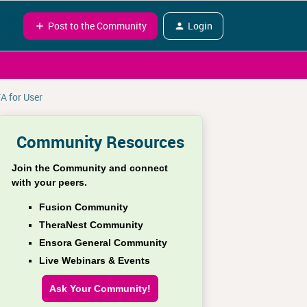
Post to the Community
Login
A for User
Community Resources
Join the Community and connect
with your peers.
Fusion Community
TheraNest Community
Ensora General Community
Live Webinars & Events
Ask Your Community!