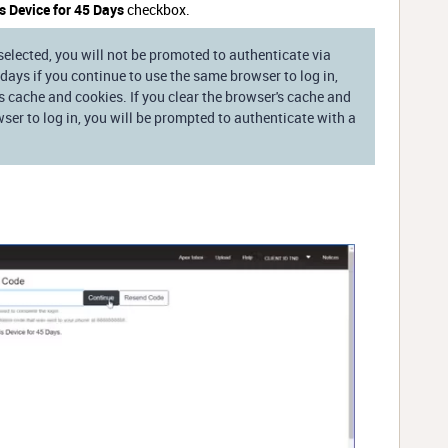
 Device for 45 Days
checkbox.
selected, you will not be promoted to authenticate via
 days if you continue to use the same browser to log in,
s cache and cookies. If you clear the browser's cache and
wser to log in, you will be prompted to authenticate with a