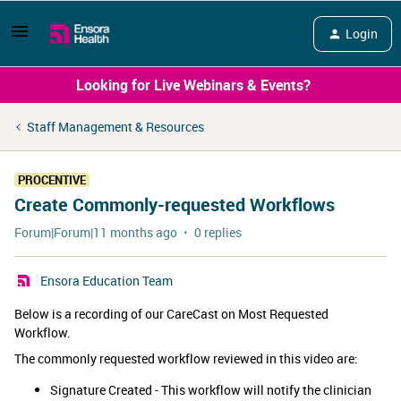
Login
Looking for Live Webinars & Events?
Staff Management & Resources
PROCENTIVE
Create Commonly-requested Workflows
Forum|Forum|11 months ago
0 replies
Ensora Education Team
Below is a recording of our CareCast on Most Requested
Workflow.
The commonly requested workflow reviewed in this video are:
Signature Created - This workflow will notify the clinician