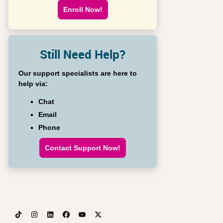
Enroll Now!
Still Need Help?
Our support specialists are here to
help via:
Chat
Email
Phone
Contact Support Now!