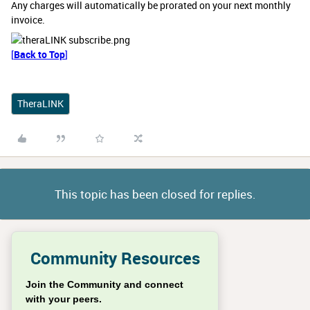
Any charges will automatically be prorated on your next monthly
invoice.
[
Back to Top
]
TheraLINK
This topic has been closed for replies.
Community Resources
Join the Community and connect
with your peers.