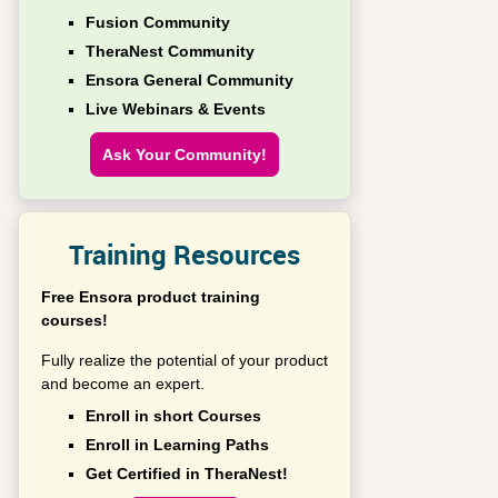
Fusion Community
TheraNest Community
Ensora General Community
Live Webinars & Events
Ask Your Community!
Training Resources
Free Ensora product training
courses!
Fully realize the potential of your product
and become an expert.
Enroll in short Courses
Enroll in Learning Paths
Get Certified in TheraNest!