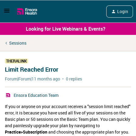
Login
Looking for Live Webinars & Events?
Sessions
THERALINK
Limit Reached Error
Forum|Forum|11 months ago
0 replies
Ensora Education Team
If you or anyone on your account receives a "session limit reached"
error, it is because you have used all five of your sessions on the
Basic plan or 50 sessions on the Basic Team plan. You can quickly
and painlessly upgrade your plan by navigating to
Practice>Subscription
and choosing the appropriate plan for you.