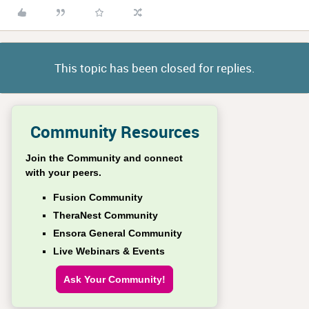
This topic has been closed for replies.
Community Resources
Join the Community and connect
with your peers.
Fusion Community
TheraNest Community
Ensora General Community
Live Webinars & Events
Ask Your Community!