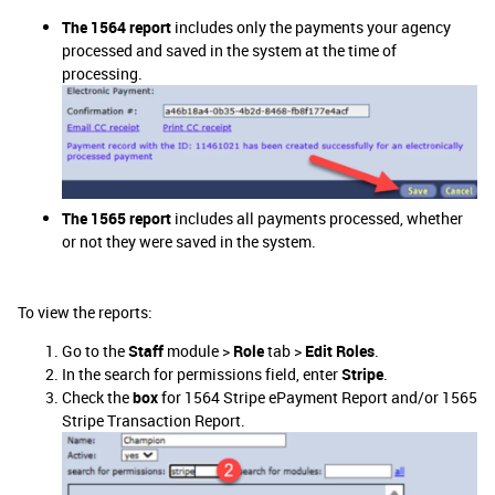
The 1564 report
includes only the payments your agency
processed and saved in the system at the time of
processing.
The 1565 report
includes all payments processed, whether
or not they were saved in the system.
To view the reports:
Go to the
Staff
module >
Role
tab >
Edit Roles
.
In the search for permissions field, enter
Stripe
.
Check the
box
for 1564 Stripe ePayment Report and/or 1565
Stripe Transaction Report.