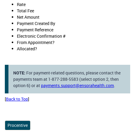
Rate
Total Fee
Net Amount
Payment Created By
Payment Reference
Electronic Confirmation #
From Appointment?
Allocated?
NOTE:
For payment-related questions, please contact the
payments team at 1-877-288-5583 (select option 2, then
option 6) or at
payments.support@ensorahealth.com
.
[
Back to Top
]
Procentive