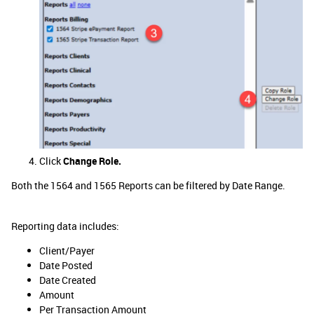
Click
Change Role.
Both the 1564 and 1565 Reports can be filtered by Date Range.
Reporting data includes:
Client/Payer
Date Posted
Date Created
Amount
Per Transaction Amount