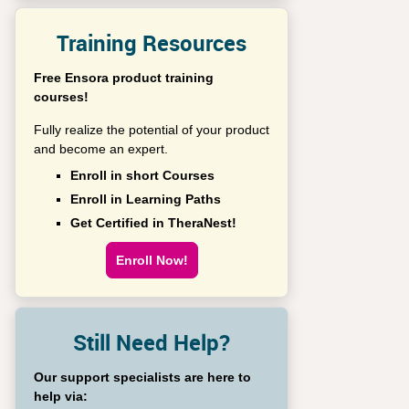
Training Resources
Free Ensora product training
courses!
Fully realize the potential of your product
and become an expert.
Enroll in short Courses
Enroll in Learning Paths
Get Certified in TheraNest!
Enroll Now!
Still Need Help?
Our support specialists are here to
help via: