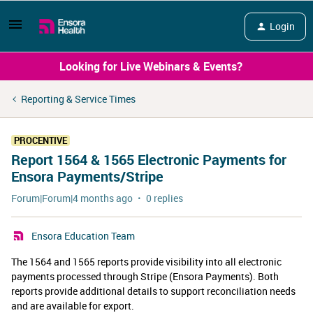
Login
Looking for Live Webinars & Events?
Reporting & Service Times
PROCENTIVE
Report 1564 & 1565 Electronic Payments for
Ensora Payments/Stripe
Forum|Forum|4 months ago
0 replies
Ensora Education Team
​The 1564 and 1565 reports provide visibility into all electronic
payments processed through Stripe (Ensora Payments). Both
reports provide additional details to support reconciliation needs
and are available for export.