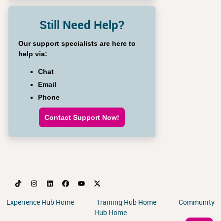
Still Need Help?
Our support specialists are here to
help via:
Chat
Email
Phone
Contact Support Now!
Experience Hub Home
Training Hub Home
Community
Hub Home