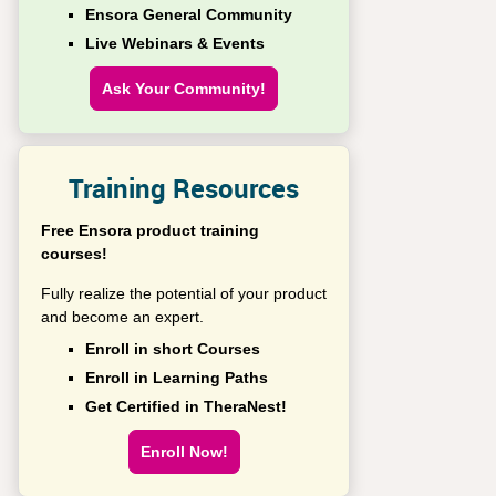
Ensora General Community
Live Webinars & Events
Ask Your Community!
Training Resources
Free Ensora product training
courses!
Fully realize the potential of your product
and become an expert.
Enroll in short Courses
Enroll in Learning Paths
Get Certified in TheraNest!
Enroll Now!