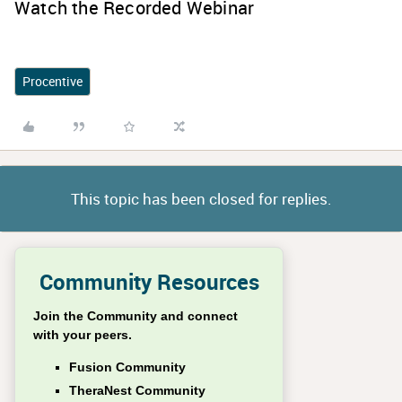
Watch the Recorded Webinar
Procentive
This topic has been closed for replies.
Community Resources
Join the Community and connect
with your peers.
Fusion Community
TheraNest Community