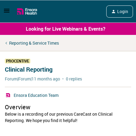
Login
Looking for Live Webinars & Events?
Reporting & Service Times
PROCENTIVE
Clinical Reporting
Forum|Forum|11 months ago
0 replies
Ensora Education Team
Overview
Below is a recording of our previous CareCast on Clinical
Reporting. We hope you find it helpful!