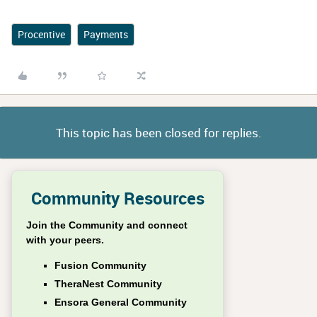
Procentive
Payments
This topic has been closed for replies.
Community Resources
Join the Community and connect
with your peers.
Fusion Community
TheraNest Community
Ensora General Community