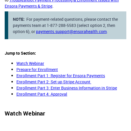
Ensora Payments & Stripe
.
NOTE:
For payment-related questions, please contact the
payments team at 1-877-288-5583 (select option 2, then
option 6), or
payments.support@ensorahealth.com
.
Jump to Section:
Watch Webinar
Prepare for Enrollment
Enrollment Part 1: Register for Ensora Payments
Enrollment Part 2: Set up Stripe Account
Enrollment Part 3: Enter Business Information in Stripe
Enrollment Part 4: Approval​​​​​​​
Watch Webinar