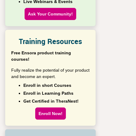
Live Webinars & Events
Ask Your Community!
Training Resources
Free Ensora product training
courses!
Fully realize the potential of your product
and become an expert.
Enroll in short Courses
Enroll in Learning Paths
Get Certified in TheraNest!
Enroll Now!