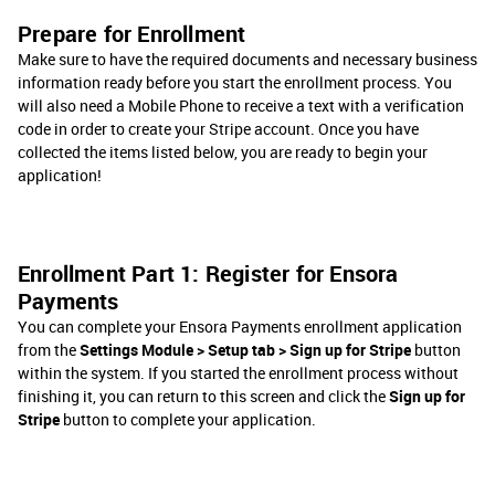
Prepare for Enrollment
Make sure to have the required documents and necessary business
information ready before you start the enrollment process. You
will also need a Mobile Phone to receive a text with a verification
code in order to create your Stripe account. Once you have
collected the items listed below, you are ready to begin your
application!
Enrollment Part 1: Register for Ensora
Payments
You can complete your Ensora Payments enrollment application
from the
Settings Module > Setup tab > Sign up for Stripe
button
within the system. If you started the enrollment process without
finishing it, you can return to this screen and click the
Sign up for
Stripe
button to complete your application.