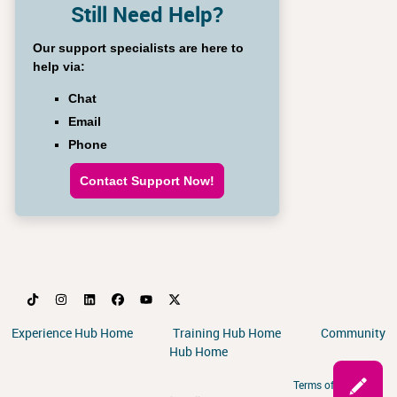
Still Need Help?
Our support specialists are here to
help via:
Chat
Email
Phone
Contact Support Now!
Experience Hub Home
Training Hub Home
Community
Hub Home
Terms of Service