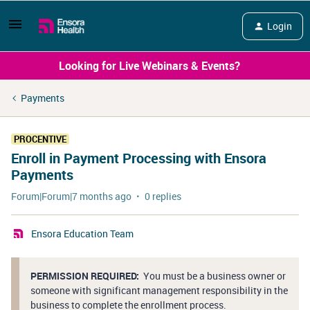
Login
Looking for Live Webinars & Events?
Payments
PROCENTIVE
Enroll in Payment Processing with Ensora
Payments
Forum|Forum|7 months ago
0 replies
Ensora Education Team
PERMISSION REQUIRED:
You must be a business owner or
someone with significant management responsibility in the
business to complete the enrollment process.