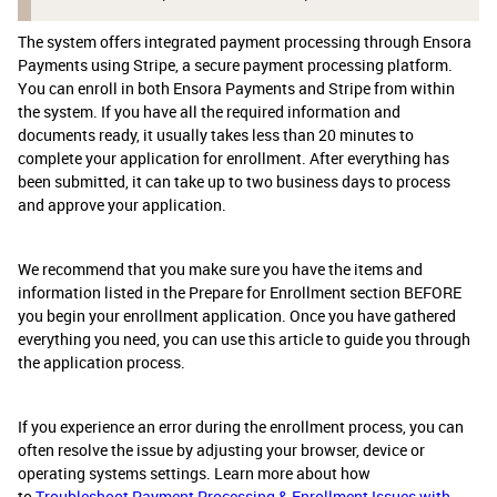
The system offers integrated payment processing through Ensora
Payments using Stripe, a secure payment processing platform.
You can enroll in both Ensora Payments and Stripe from within
the system. If you have all the required information and
documents ready, it usually takes less than 20 minutes to
complete your application for enrollment. After everything has
been submitted, it can take up to two business days to process
and approve your application.
We recommend that you make sure you have the items and
information listed in the Prepare for Enrollment section BEFORE
you begin your enrollment application. Once you have gathered
everything you need, you can use this article to guide you through
the application process.
If you experience an error during the enrollment process, you can
often resolve the issue by adjusting your browser, device or
operating systems settings. Learn more about how
to
Troubleshoot Payment Processing & Enrollment Issues with