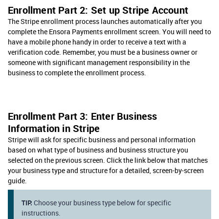
Enrollment Part 2: Set up Stripe Account
The Stripe enrollment process launches automatically after you
complete the Ensora Payments enrollment screen. You will need to
have a mobile phone handy in order to receive a text with a
verification code. Remember, you must be a business owner or
someone with significant management responsibility in the
business to complete the enrollment process.
Enrollment Part 3: Enter Business
Information in Stripe
Stripe will ask for specific business and personal information
based on what type of business and business structure you
selected on the previous screen. Click the link below that matches
your business type and structure for a detailed, screen-by-screen
guide.
TIP:
Choose your business type below for specific
instructions.