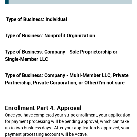
Type of Business: Individual
Type of Business: Nonprofit Organization
Type of Business: Company - Sole Proprietorship or
Single-Member LLC
Type of Business: Company - Multi-Member LLC, Private
Partnership, Private Corporation, or Other/I'm not sure
Enrollment Part 4: Approval
Once you have completed your stripe enrollment, your application
for payment processing will be pending approval, which can take
up to two business days. After your application is approved, your
payment processing account will be Active.