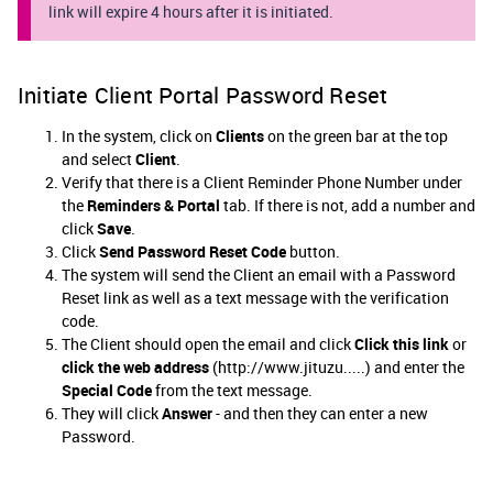
link will expire 4 hours after it is initiated.
Initiate Client Portal Password Reset
In the system, click on
Clients
on the green bar at the top
and select
Client
.
Verify that there is a Client Reminder Phone Number under
the
Reminders
& Portal
tab. If there is not, add a number and
click
Save
.
Click
Send Password Reset Code
button.
The system will send the Client an email with a Password
Reset link as well as a text message with the verification
code.
The Client should open the email and click
Click this link
or
click the web address
(http://www.jituzu.....) and enter the
Special Code
from the text message.
They will click
Answer
- and then they can enter a new
Password.