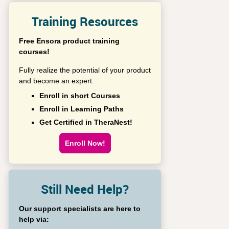
Training Resources
Free Ensora product training
courses!
Fully realize the potential of your product
and become an expert.
Enroll in short Courses
Enroll in Learning Paths
Get Certified in TheraNest!
Enroll Now!
Still Need Help?
Our support specialists are here to
help via: