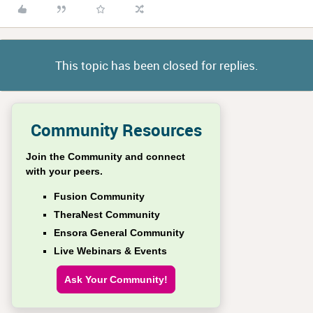
This topic has been closed for replies.
Community Resources
Join the Community and connect
with your peers.
Fusion Community
TheraNest Community
Ensora General Community
Live Webinars & Events
Ask Your Community!