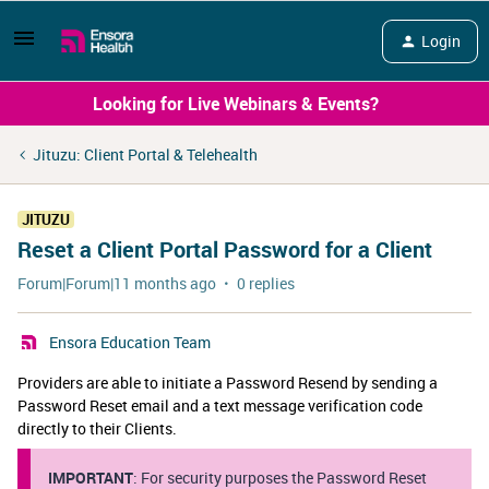
Login
Looking for Live Webinars & Events?
Jituzu: Client Portal & Telehealth
JITUZU
Reset a Client Portal Password for a Client
Forum|Forum|11 months ago
0 replies
Ensora Education Team
Providers are able to initiate a Password Resend by sending a
Password Reset email and a text message verification code
directly to their Clients.
IMPORTANT
: For security purposes the Password Reset