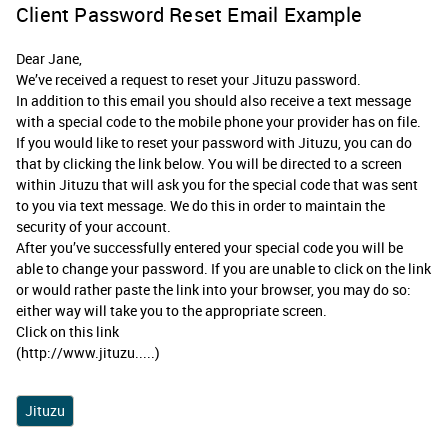
Client Password Reset Email Example
Dear Jane,
We’ve received a request to reset your Jituzu password.
In addition to this email you should also receive a text message
with a special code to the mobile phone your provider has on file.
If you would like to reset your password with Jituzu, you can do
that by clicking the link below. You will be directed to a screen
within Jituzu that will ask you for the special code that was sent
to you via text message. We do this in order to maintain the
security of your account.
After you’ve successfully entered your special code you will be
able to change your password. If you are unable to click on the link
or would rather paste the link into your browser, you may do so:
either way will take you to the appropriate screen.
Click on this link
(http://www.jituzu.....)
Jituzu