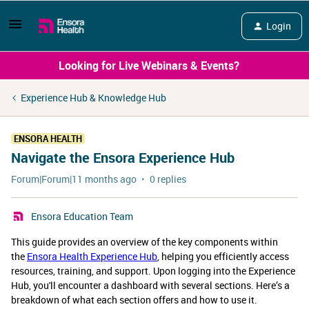
Login
Looking for Live Webinars & Events?
Experience Hub & Knowledge Hub
ENSORA HEALTH
Navigate the Ensora Experience Hub
Forum|Forum|11 months ago
0 replies
Ensora Education Team
This guide provides an overview of the key components within
the
Ensora Health Experience Hub
, helping you efficiently access
resources, training, and support. Upon logging into the Experience
Hub, you'll encounter a dashboard with several sections. Here’s a
breakdown of what each section offers and how to use it.