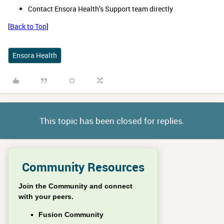
Contact Ensora Health’s Support team directly
[
Back to Top
]
Ensora Health
This topic has been closed for replies.
Community Resources
Join the Community and connect
with your peers.
Fusion Community