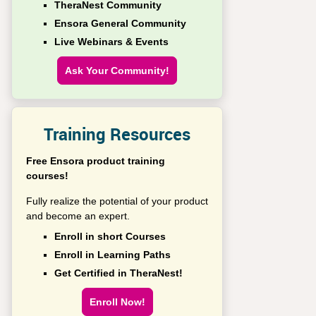
TheraNest Community
Ensora General Community
Live Webinars & Events
Ask Your Community!
Training Resources
Free Ensora product training
courses!
Fully realize the potential of your product
and become an expert.
Enroll in short Courses
Enroll in Learning Paths
Get Certified in TheraNest!
Enroll Now!