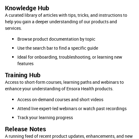
Knowledge Hub
A curated library of articles with tips, tricks, and instructions to
help you gain a deeper understanding of our products and
services.
Browse product documentation by topic
Use the search bar to find a specific guide
Ideal for onboarding, troubleshooting, or learning new
features
Training Hub
Access to short-form courses, learning paths and webinars to
enhance your understanding of Ensora Health products.
Access on-demand courses and short videos
Attend live expert-led webinars or watch past recordings
Track your learning progress
Release Notes
A running feed of recent product updates, enhancements, and new