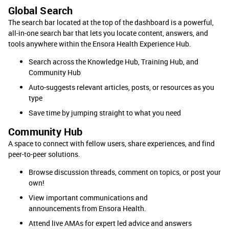
Global Search
The search bar located at the top of the dashboard is a powerful,
all-in-one search bar that lets you locate content, answers, and
tools anywhere within the Ensora Health Experience Hub.
Search across the Knowledge Hub, Training Hub, and
Community Hub
Auto-suggests relevant articles, posts, or resources as you
type
Save time by jumping straight to what you need
Community Hub
A space to connect with fellow users, share experiences, and find
peer-to-peer solutions.
Browse discussion threads, comment on topics, or post your
own!
View important communications and
announcements from Ensora Health.
Attend live AMAs for expert led advice and answers