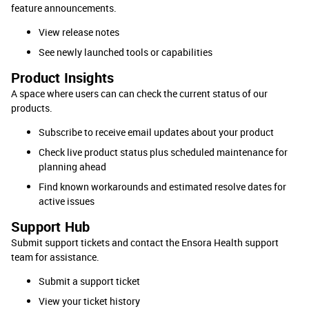
feature announcements.
View release notes
See newly launched tools or capabilities
Product Insights
A space where users can can check the current status of our
products.
Subscribe to receive email updates about your product
Check live product status plus scheduled maintenance for
planning ahead
Find known workarounds and estimated resolve dates for
active issues
Support Hub
Submit support tickets and contact the Ensora Health support
team for assistance.
Submit a support ticket
View your ticket history