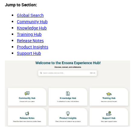
Jump to Section:
Global Search
Community Hub
Knowledge Hub
Training Hub
Release Notes
Product Insights
Support Hub​​​​​​​