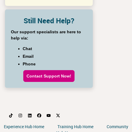
Still Need Help?
Our support specialists are here to
help via:
Chat
Email
Phone
Contact Support Now!
Experience Hub Home
Training Hub Home
Community