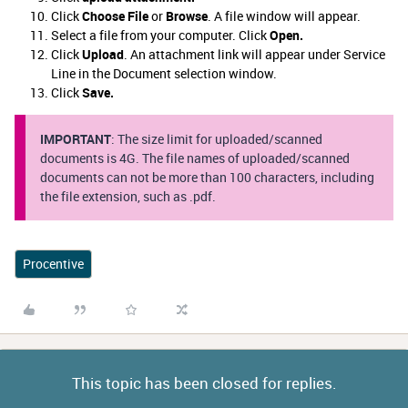
Click
Choose File
or
Browse
. A file window will appear.
Select a file from your computer. Click
Open.
Click
Upload
. An attachment link will appear under Service
Line in the Document selection window.
Click
Save.
IMPORTANT
: The size limit for uploaded/scanned
documents is 4G. The file names of uploaded/scanned
documents can not be more than 100 characters, including
the file extension, such as .pdf.
Procentive
This topic has been closed for replies.