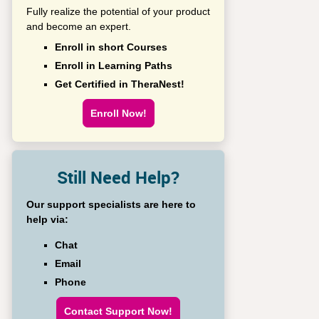
Fully realize the potential of your product
and become an expert.
Enroll in short Courses
Enroll in Learning Paths
Get Certified in TheraNest!
Enroll Now!
Still Need Help?
Our support specialists are here to
help via:
Chat
Email
Phone
Contact Support Now!