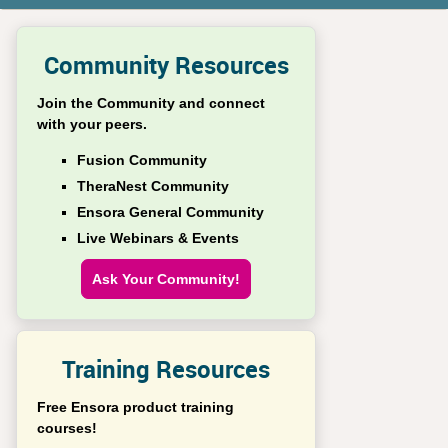
Community Resources
Join the Community and connect
with your peers.
Fusion Community
TheraNest Community
Ensora General Community
Live Webinars & Events
Ask Your Community!
Training Resources
Free Ensora product training
courses!