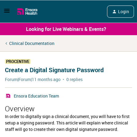
Login
Looking for Live Webinars & Events?
Clinical Documentation
PROCENTIVE
Create a Digital Signature Password
Forum|Forum|11 months ago
0 replies
Ensora Education Team
Overview
In order to digitally sign a clinical document, you will have to first
setup a signing password. This article will explain where clinical
staff will go to create their own digital signature password.