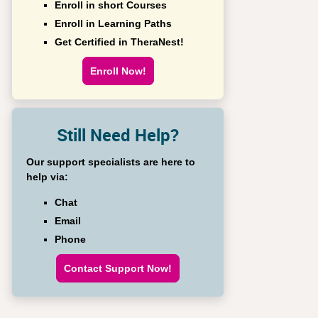
Enroll in short Courses
Enroll in Learning Paths
Get Certified in TheraNest!
Enroll Now!
Still Need Help?
Our support specialists are here to
help via:
Chat
Email
Phone
Contact Support Now!