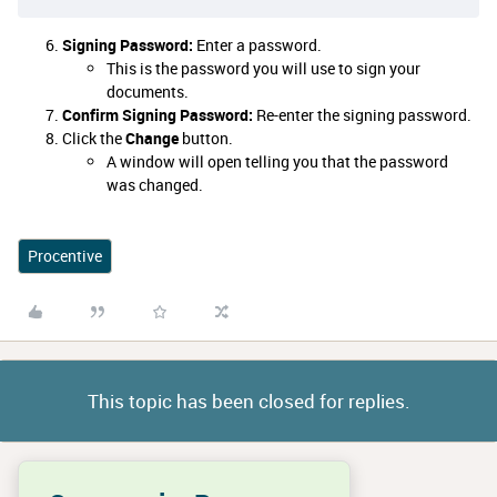
Signing Password:
Enter a password.
This is the password you will use to sign your
documents.
Confirm Signing Password:
Re-enter the signing password.
Click the
Change
button.
A window will open telling you that the password
was changed.
Procentive
This topic has been closed for replies.