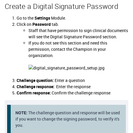
Create a Digital Signature Password
Go to the
Settings
Module.
Click on
Password
tab.
Staff that have permission to sign clinical documents
will see the Digital Signature Password section.
If you do not see this section and need this
permission, contact the Champion in your
organization.
Challenge question:
Enter a question
Challenge response:
Enter the response
Confirm response:
Confirm the challenge response
NOTE:
The challenge question and response will be used
if you want to change the signing password, to verify it's
you.