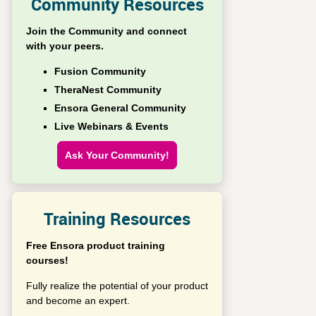
Community Resources
Join the Community and connect
with your peers.
Fusion Community
TheraNest Community
Ensora General Community
Live Webinars & Events
Ask Your Community!
Training Resources
Free Ensora product training
courses!
Fully realize the potential of your product
and become an expert.