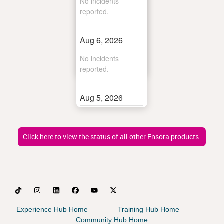
Click here to view the status of all other Ensora products.
Experience Hub Home
Training Hub Home
Community Hub Home