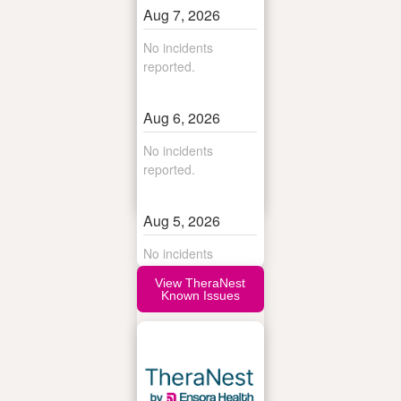
View TheraNest
Known Issues