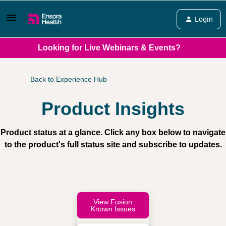
Login
Looking for Live Webinars & Events?
Back to Experience Hub
Product Insights
Product status at a glance. Click any box below to navigate
to the product's full status site and subscribe to updates.
View Fusion
Known Issues