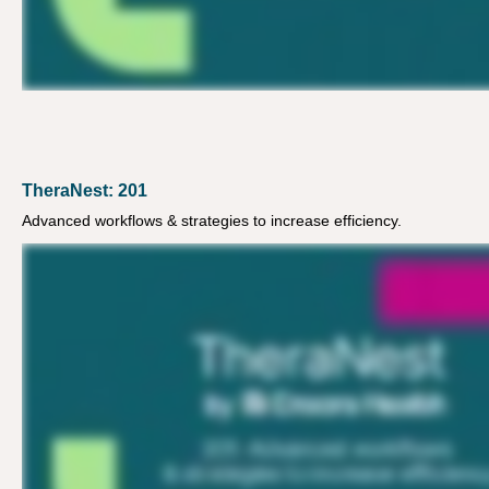
TheraNest: 201
Advanced workflows & strategies to increase efficiency.