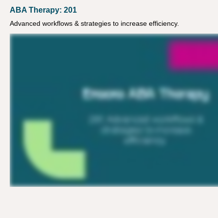
ABA Therapy: 201
Advanced workflows & strategies to increase efficiency.