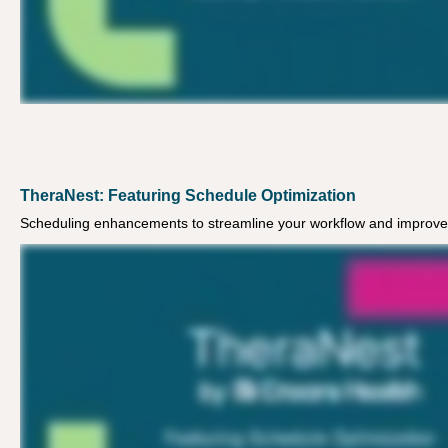
TheraNest: Featuring Schedule Optimization
Scheduling enhancements to streamline your workflow and improve 