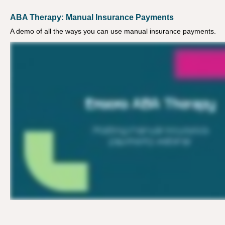
ABA Therapy: Manual Insurance Payments
A demo of all the ways you can use manual insurance payments.