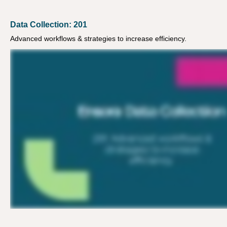
Data Collection: 201
Advanced workflows & strategies to increase efficiency.