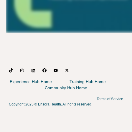
Experience Hub Home
Training Hub Home
Community Hub Home
Terms of Service
Copyright 2025 ©
Ensora Health. All rights reserved.