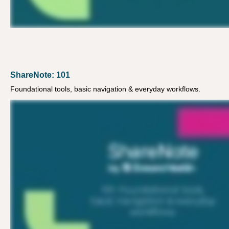
ShareNote: 101
Foundational tools, basic navigation & everyday workflows.