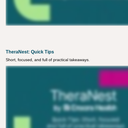
TheraNest: Quick Tips
Short, focused, and full of practical takeaways.