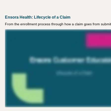
Ensora Health: Lifecycle of a Claim
From the enrollment process through how a claim goes from submitt