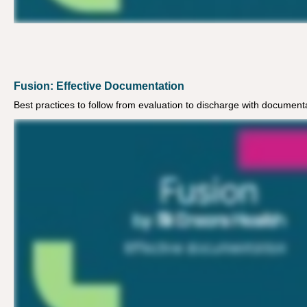
Fusion: Effective Documentation
Best practices to follow from evaluation to discharge with document