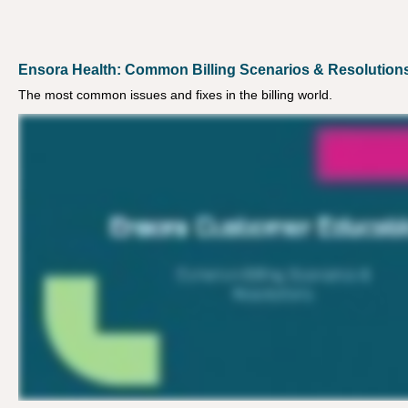
Ensora Health: Common Billing Scenarios & Resolution
The most common issues and fixes in the billing world.