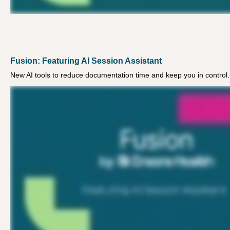
Fusion: Featuring AI Session Assistant
New AI tools to reduce documentation time and keep you in control.