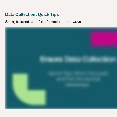
Data Collection: Quick Tips
Short, focused, and full of practical takeaways.