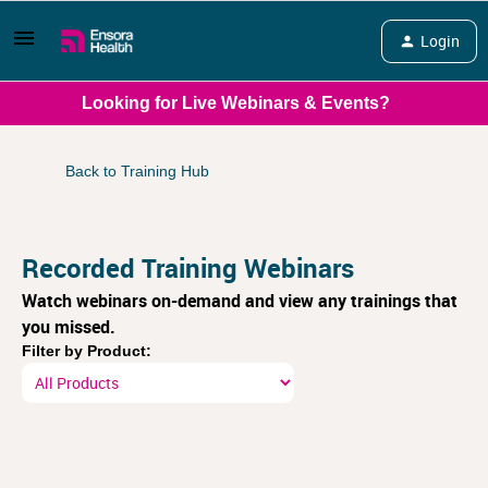
Login
Looking for Live Webinars & Events?
Back to Training Hub
Recorded Training Webinars
Watch webinars on-demand and view any trainings that
you missed.
Filter by Product: