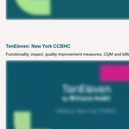
TenEleven: New York CCBHC
Functionality, impact, quality improvement measures, CQM and billi