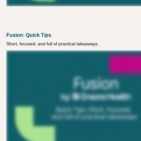
Fusion: Quick Tips
Short, focused, and full of practical takeaways.