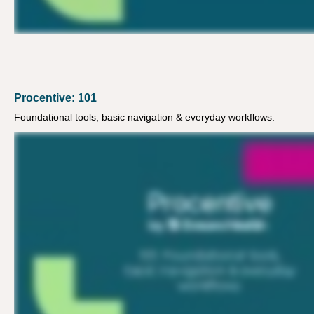
Procentive: 101
Foundational tools, basic navigation & everyday workflows.