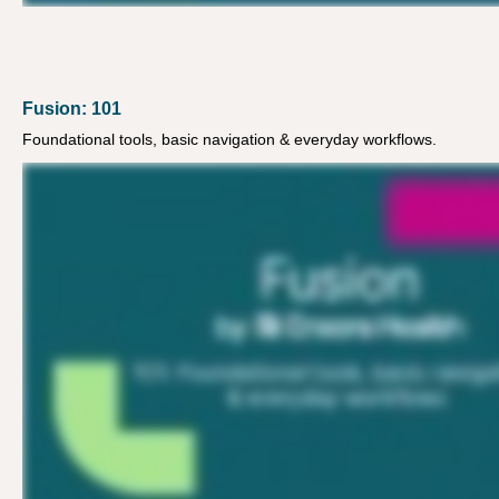
Fusion: 101
Foundational tools, basic navigation & everyday workflows.