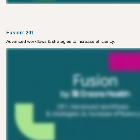
Fusion: 201
Advanced workflows & strategies to increase efficiency.