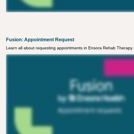
Fusion: Appointment Request
Learn all about requesting appointments in Ensora Rehab Therapy.