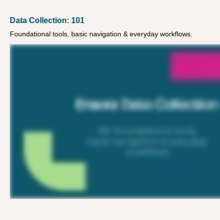
Data Collection: 101
Foundational tools, basic navigation & everyday workflows.