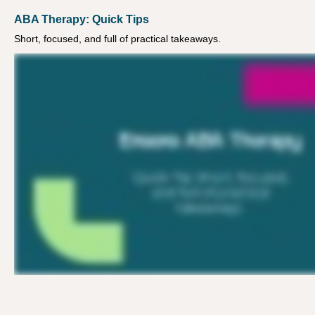
ABA Therapy: Quick Tips
Short, focused, and full of practical takeaways.