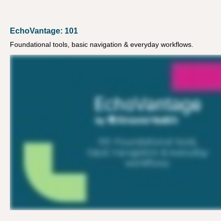
EchoVantage: 101
Foundational tools, basic navigation & everyday workflows.