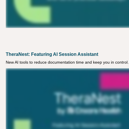
TheraNest: Featuring AI Session Assistant
New AI tools to reduce documentation time and keep you in control.