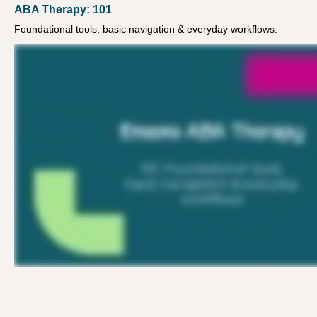
ABA Therapy: 101
Foundational tools, basic navigation & everyday workflows.