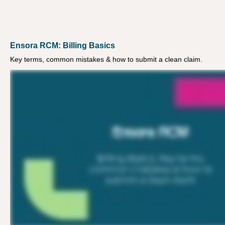
Ensora RCM: Billing Basics
Key terms, common mistakes & how to submit a clean claim.