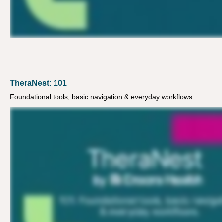
TheraNest: 101
Foundational tools, basic navigation & everyday workflows.