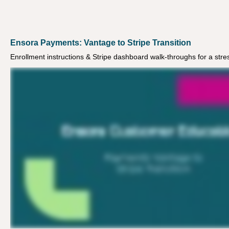
Ensora Payments: Vantage to Stripe Transition
Enrollment instructions & Stripe dashboard walk-throughs for a stres