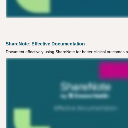
ShareNote: Effective Documentation
Document effectively using ShareNote for better clinical outcomes 