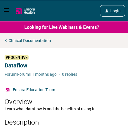
Login
Looking for Live Webinars & Events?
Clinical Documentation
PROCENTIVE
Dataflow
Forum|Forum|11 months ago
0 replies
Ensora Education Team
Overview
Learn what dataflow is and the benefits of using it.
Description