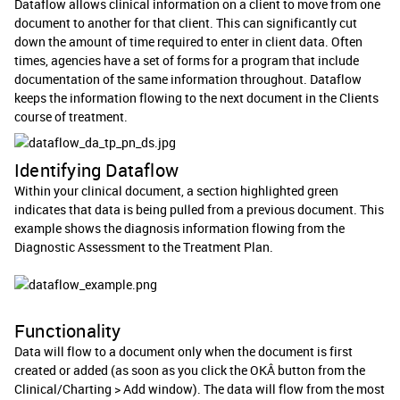
Dataflow allows clinical information on a client to move from one
document to another for that client. This can significantly cut
down the amount of time required to enter in client data. Often
times, agencies have a set of forms for a program that include
documentation of the same information throughout. Dataflow
keeps the information flowing to the next document in the Clients
course of treatment.
Identifying Dataflow
Within your clinical document, a section highlighted green
indicates that data is being pulled from a previous document. This
example shows the diagnosis information flowing from the
Diagnostic Assessment to the Treatment Plan.
Functionality
Data will flow to a document only when the document is first
created or added (as soon as you click the OKÂ button from the
Clinical/Charting > Add window). The data will flow from the most