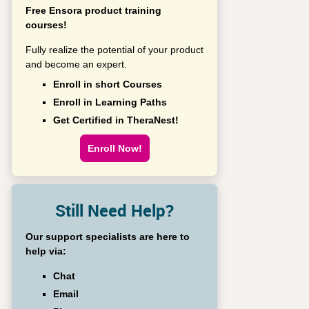
Free Ensora product training
courses!
Fully realize the potential of your product
and become an expert.
Enroll in short Courses
Enroll in Learning Paths
Get Certified in TheraNest!
Enroll Now!
Still Need Help?
Our support specialists are here to
help via:
Chat
Email