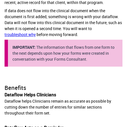
recent, active record for that client, within that program.
If data does not flow into the clinical document when the
document is first added, something is wrong with your dataflow.
Data will not flow into this clinical document in the future, such as
when it is opened a second time. You will want to
troubleshoot why
before moving forward.
IMPORTANT:
The information that flows from one form to
the next depends upon how your forms were created in
conversation with your Forms Consultant.
Benefits
Dataflow Helps Clinicians
Dataflow helps Clinicians remain as accurate as possible by
cutting down the number of entries for similar sections
throughout their form set.