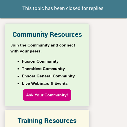
This topic has been closed for replies.
Community Resources
Join the Community and connect
with your peers.
Fusion Community
TheraNest Community
Ensora General Community
Live Webinars & Events
Ask Your Community!
Training Resources