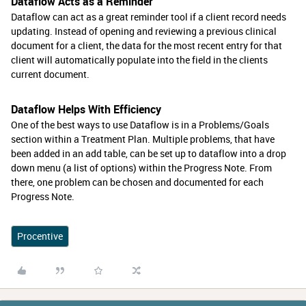
Dataflow Acts as a Reminder
Dataflow can act as a great reminder tool if a client record needs
updating. Instead of opening and reviewing a previous clinical
document for a client, the data for the most recent entry for that
client will automatically populate into the field in the clients
current document.
Dataflow Helps With Efficiency
One of the best ways to use Dataflow is in a Problems/Goals
section within a Treatment Plan. Multiple problems, that have
been added in an add table, can be set up to dataflow into a drop
down menu (a list of options) within the Progress Note. From
there, one problem can be chosen and documented for each
Progress Note.
Procentive