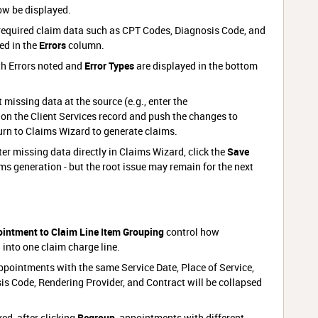
ow be displayed.
equired claim data such as CPT Codes, Diagnosis Code, and
ed in the
Errors
column.
th Errors noted and
Error Types
are displayed in the bottom
 missing data at the source (e.g., enter the
on the Client Services record and push the changes to
rn to Claims Wizard to generate claims.
nter missing data directly in Claims Wizard, click the
Save
ms generation - but the root issue may remain for the next
intment to Claim Line Item Grouping
control how
into one claim charge line.
ppointments with the same Service Date, Place of Service,
is Code, Rendering Provider, and Contract will be collapsed
d, after clicking
Regroup
, appointments with different