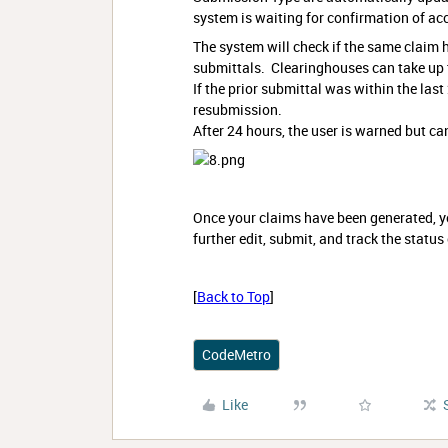
system is waiting for confirmation of ac
The system will check if the same claim 
submittals. Clearinghouses can take up t
If the prior submittal was within the last
resubmission.
After 24 hours, the user is warned but ca
Once your claims have been generated, yo
further edit, submit, and track the status
[
Back to Top
]
CodeMetro
Like