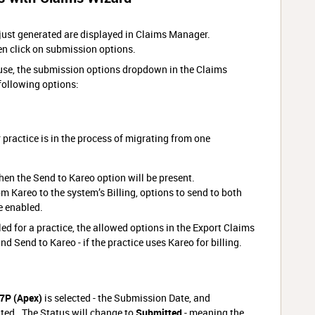
 just generated are displayed in Claims Manager.
en click on submission options.
use, the submission options dropdown in the Claims
following options:
 practice is in the process of migrating from one
 then the Send to Kareo option will be present.
rom Kareo to the system’s Billing, options to send to both
e enabled.
ed for a practice, the allowed options in the Export Claims
d Send to Kareo - if the practice uses Kareo for billing.
7P (Apex)
is selected - the Submission Date, and
ted. The Status will change to
Submitted
- meaning the