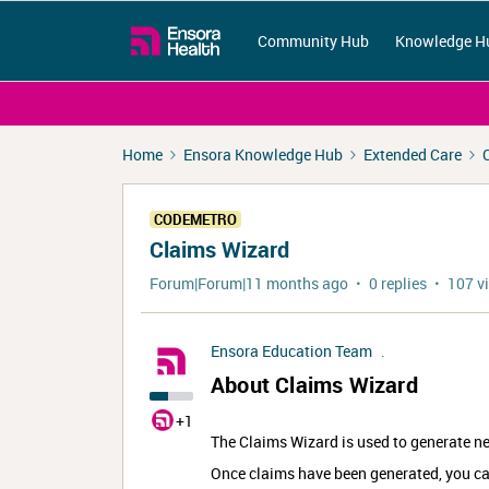
Community Hub
Knowledge H
Home
Ensora Knowledge Hub
Extended Care
CODEMETRO
Claims Wizard
Forum|Forum|11 months ago
0 replies
107 v
Ensora Education Team
.
About Claims Wizard
+1
The Claims Wizard is used to generate ne
Once claims have been generated, you c