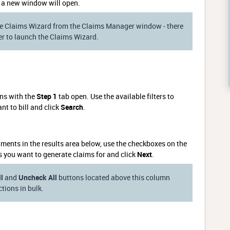
 a new window will open.
e Claims Wizard from the Claims Manager window - there
ner to launch the Claims Wizard.
ins with the
Step 1
tab open. Use the available filters to
t to bill and click
Search
.
ments in the results area below, use the checkboxes on the
s you want to generate claims for and click
Next
.
l
and
Uncheck All
buttons located above this column
tions in bulk.