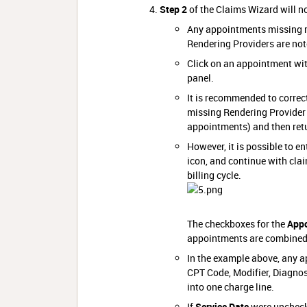
Step 2
of the Claims Wizard will n
Any appointments missing r
Rendering Providers are not
Click on an appointment wi
panel.
It is recommended to correct
missing Rendering Provider 
appointments) and then retu
However, it is possible to e
icon, and continue with clai
billing cycle.
The checkboxes for the
Appo
appointments are combined 
In the example above, any a
CPT Code, Modifier, Diagnos
into one charge line.
If
Service Date
were unchecke