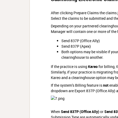
After clicking Prepare Claims the claims
Select the claims to be submitted and th
Depending on your partnered clearingho
Manager will contain one or more of the 
Send 837P (Office Ally)
Send 837P (Apex)
Both options may be visible if your
clearinghouse to another.
If the practice is using
Kareo
for billing,
Similarly, if your practice is migrating f
Kareo and a clearinghouse option may b
If the system’s Billing feature is
not
enabl
dropdown are Export 837P (Office Ally) an
When
Send 837P (Office Ally)
or
Send 83
Submission Type are automatically upda