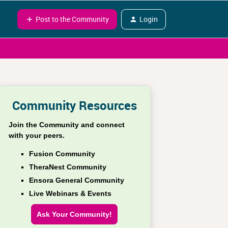
Post to the Community
Login
Community Resources
Join the Community and connect
with your peers.
Fusion Community
TheraNest Community
Ensora General Community
Live Webinars & Events
Ask Your Community!