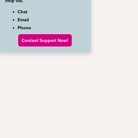
help via:
Chat
Email
Phone
Contact Support Now!