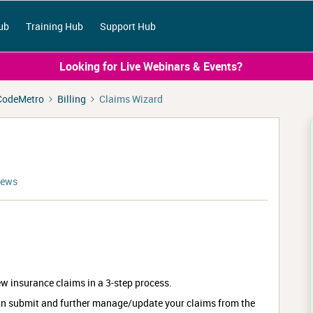
ub
Training Hub
Support Hub
Looking for Live Webinars & Events?
CodeMetro
Billing
Claims Wizard
iews
w insurance claims in a 3-step process.
an submit and further manage/update your claims from the