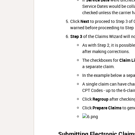
Service Dates would be colla
checked unless the carrier h
Click
Next
to proceed to Step 3 of C
warned before proceeding to Step 
Step 3
of the Claims Wizard will n
As with Step 2, it is possibl
after making corrections.
The checkboxes for
Claim L
a separate claim.
In the example below a separ
A single claim can have char
CPT Codes - up to the 6-clai
Click
Regroup
after checkin
Click
Prepare Claims
to gene
Submitting Electronic Claim