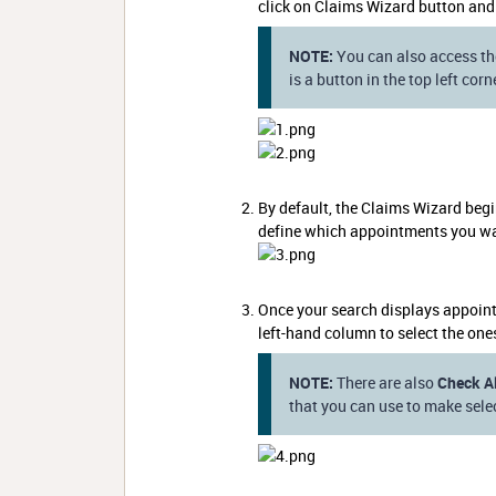
click on Claims Wizard button and
NOTE:
You can also access th
is a button in the top left cor
By default, the Claims Wizard beg
define which appointments you wan
Once your search displays appoint
left-hand column to select the one
NOTE:
There are also
Check Al
that you can use to make selec