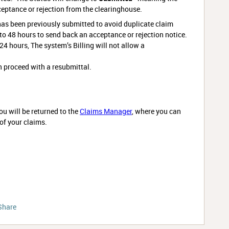
ceptance or rejection from the clearinghouse.
has been previously submitted to avoid duplicate claim
o 48 hours to send back an acceptance or rejection notice.
 24 hours, The system’s Billing will not allow a
n proceed with a resubmittal.
u will be returned to the
Claims Manager
, where you can
 of your claims.
Share