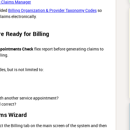
e Claims Manager
dded
Billing Organization & Provider Taxonomy Codes
so
laims electronically.
 Ready for Billing
ppointments Check
flex report before generating claims to
ling.
es, but is not limited to:
ith another service appointment?
d correct?
ims Wizard
ct the Billing tab on the main screen of the system and then