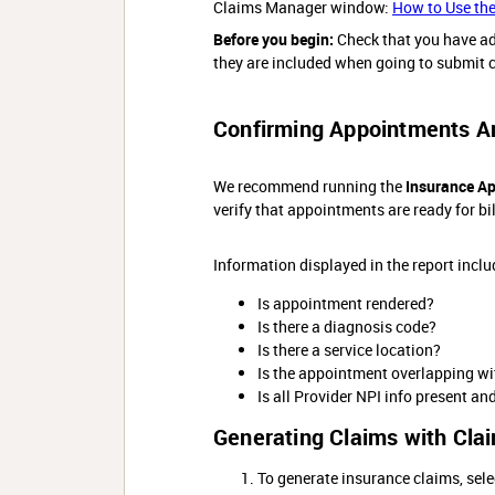
Claims Manager window:
How to Use th
Before you begin:
Check that you have a
they are included when going to submit c
Confirming Appointments Are
We recommend running the
Insurance A
verify that appointments are ready for bil
Information displayed in the report includ
Is appointment rendered?
Is there a diagnosis code?
Is there a service location?
Is the appointment overlapping w
Is all Provider NPI info present an
Generating Claims with Cla
To generate insurance claims, sele