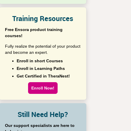
Training Resources
Free Ensora product training
courses!
Fully realize the potential of your product
and become an expert.
Enroll in short Courses
Enroll in Learning Paths
Get Certified in TheraNest!
Enroll Now!
Still Need Help?
Our support specialists are here to