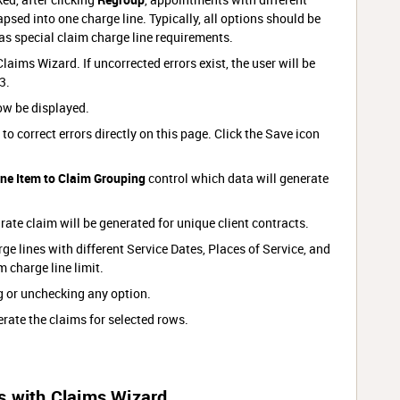
psed into one charge line. Typically, all options should be
as special claim charge line requirements.
laims Wizard. If uncorrected errors exist, the user will be
3.
ow be displayed.
e to correct errors directly on this page. Click the Save icon
ine Item to Claim Grouping
control which data will generate
ate claim will be generated for unique client contracts.
ge lines with different Service Dates, Places of Service, and
m charge line limit.
g or unchecking any option.
rate the claims for selected rows.
s with Claims Wizard